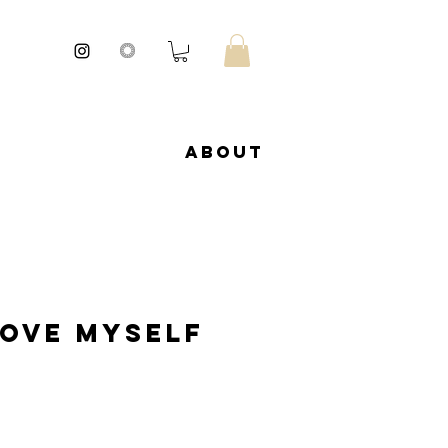
About
love Myself