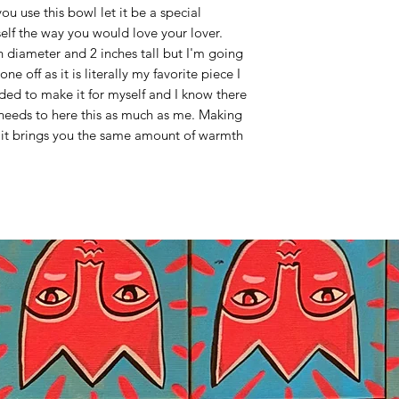
ou use this bowl let it be a special
self the way you would love your lover.
n diameter and 2 inches tall but I'm going
e off as it is literally my favorite piece I
ed to make it for myself and I know there
eeds to here this as much as me. Making
e it brings you the same amount of warmth