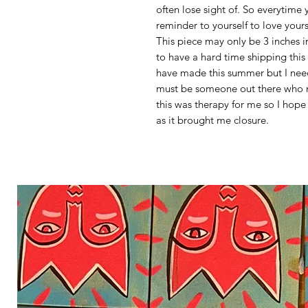
often lose sight of. So everytime y
reminder to yourself to love your
This piece may only be 3 inches i
to have a hard time shipping this on
have made this summer but I need
must be someone out there who n
this was therapy for me so I hop
as it brought me closure.