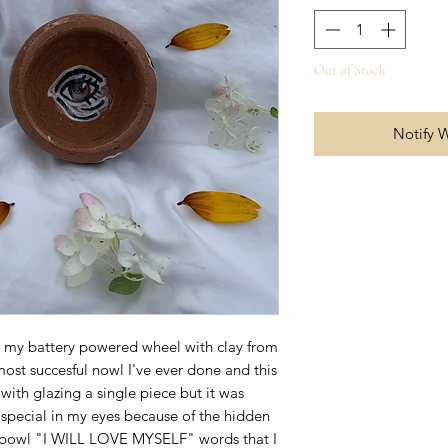
Out of Stock
Notify 
 my battery powered wheel with clay from
most succesful nowl I've ever done and this
 with glazing a single piece but it was
ly special in my eyes because of the hidden
 bowl "I WILL LOVE MYSELF" words that I