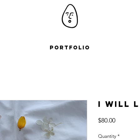
Portfolio
I will 
Price
$80.00
Quantity
*