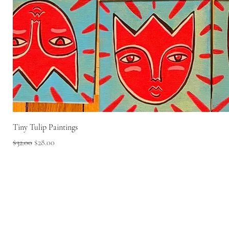
Tiny Tulip Paintings
Regular Price
Sale Price
$32.00
$28.00