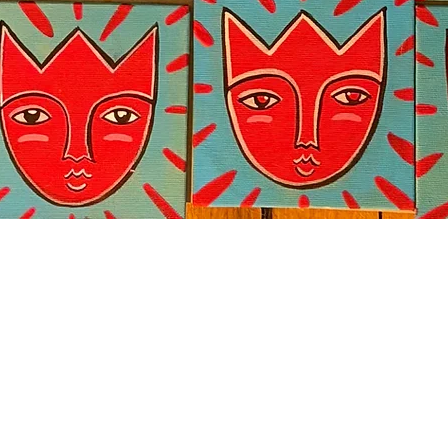
Quick View