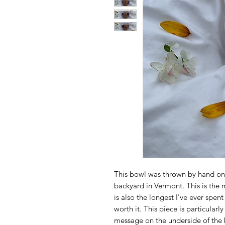
This bowl was thrown by hand on
backyard in Vermont. This is the 
is also the longest I've ever spent
worth it. This piece is particular
message on the underside of the