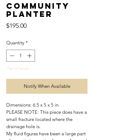
Community
Planter
Price
$195.00
Quantity
*
Out of Stock
Notify When Available
Dimensions: 6.5 x 5 x 5 in.
PLEASE NOTE: This piece does have a
small fracture located where the
drainage hole is.
My fluid figures have been a large part