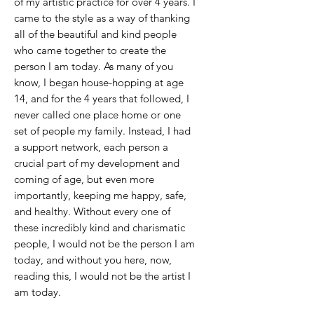
of my artistic practice for over 4 years. I
came to the style as a way of thanking
all of the beautiful and kind people
who came together to create the
person I am today. As many of you
know, I began house-hopping at age
14, and for the 4 years that followed, I
never called one place home or one
set of people my family. Instead, I had
a support network, each person a
crucial part of my development and
coming of age, but even more
importantly, keeping me happy, safe,
and healthy. Without every one of
these incredibly kind and charismatic
people, I would not be the person I am
today, and without you here, now,
reading this, I would not be the artist I
am today.