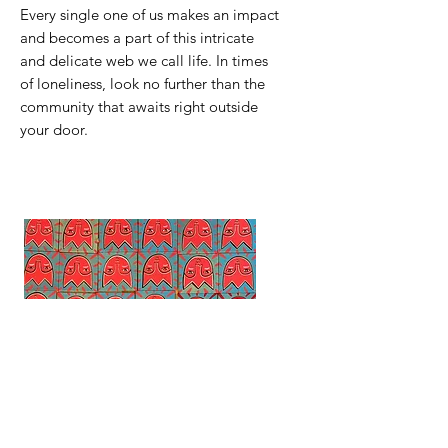
Every single one of us makes an impact
and becomes a part of this intricate
and delicate web we call life. In times
of loneliness, look no further than the
community that awaits right outside
your door.