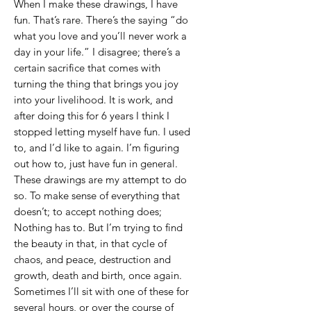
When I make these drawings, I have
fun. That’s rare. There’s the saying “do
what you love and you’ll never work a
day in your life.” I disagree; there’s a
certain sacrifice that comes with
turning the thing that brings you joy
into your livelihood. It is work, and
after doing this for 6 years I think I
stopped letting myself have fun. I used
to, and I’d like to again. I’m figuring
out how to, just have fun in general.
These drawings are my attempt to do
so. To make sense of everything that
doesn’t; to accept nothing does;
Nothing has to. But I’m trying to find
the beauty in that, in that cycle of
chaos, and peace, destruction and
growth, death and birth, once again.
Sometimes I’ll sit with one of these for
several hours, or over the course of