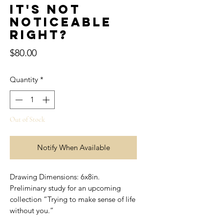
It's not
noticeable
right?
Price
$80.00
Quantity
*
Out of Stock
Notify When Available
Drawing Dimensions: 6x8in.
Preliminary study for an upcoming
collection “Trying to make sense of life
without you.”