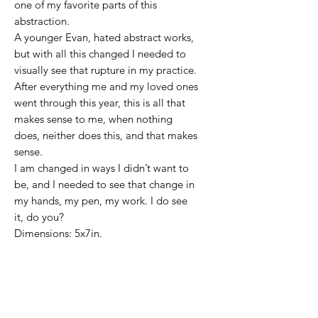
one of my favorite parts of this
abstraction.
A younger Evan, hated abstract works,
but with all this changed I needed to
visually see that rupture in my practice.
After everything me and my loved ones
went through this year, this is all that
makes sense to me, when nothing
does, neither does this, and that makes
sense.
I am changed in ways I didn’t want to
be, and I needed to see that change in
my hands, my pen, my work. I do see
it, do you?
Dimensions: 5x7in.
Color Pencil on Stonehenge paper A
younger Evan, hated abstract works.