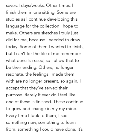
several days/weeks. Other times, I
finish them in one sitting. Some are
studies as I continue developing this
language for the collection I hope to
make. Others are sketches I truly just
did for me, because I needed to draw
today. Some of them I wanted to finish,
but I can’t for the life of me remember
what pencils i used, so I allow that to
be their ending. Others, no longer
resonate, the feelings I made them
with are no longer present, so again, I
accept that they’ve served their
purpose. Rarely if ever do I feel like
one of these is finished. These continue
to grow and change in my my mind.
Every time I look to them, I see
something new, something to learn
from, something I could have done. It’s