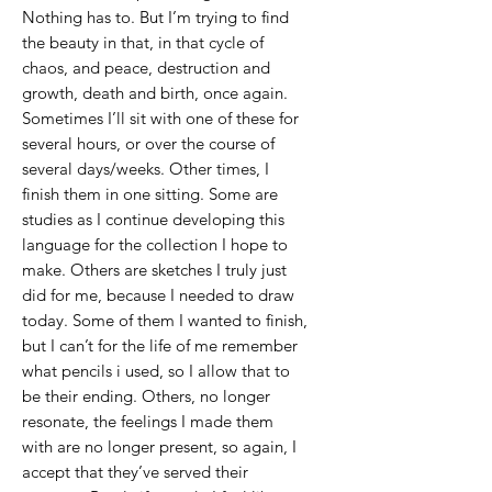
Nothing has to. But I’m trying to find
the beauty in that, in that cycle of
chaos, and peace, destruction and
growth, death and birth, once again.
Sometimes I’ll sit with one of these for
several hours, or over the course of
several days/weeks. Other times, I
finish them in one sitting. Some are
studies as I continue developing this
language for the collection I hope to
make. Others are sketches I truly just
did for me, because I needed to draw
today. Some of them I wanted to finish,
but I can’t for the life of me remember
what pencils i used, so I allow that to
be their ending. Others, no longer
resonate, the feelings I made them
with are no longer present, so again, I
accept that they’ve served their