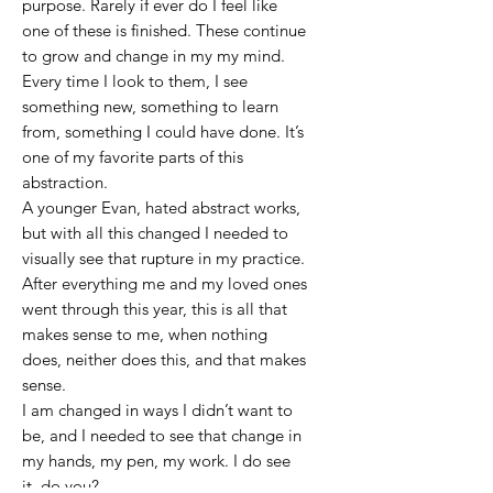
purpose. Rarely if ever do I feel like
one of these is finished. These continue
to grow and change in my my mind.
Every time I look to them, I see
something new, something to learn
from, something I could have done. It’s
one of my favorite parts of this
abstraction.
A younger Evan, hated abstract works,
but with all this changed I needed to
visually see that rupture in my practice.
After everything me and my loved ones
went through this year, this is all that
makes sense to me, when nothing
does, neither does this, and that makes
sense.
I am changed in ways I didn’t want to
be, and I needed to see that change in
my hands, my pen, my work. I do see
it, do you?