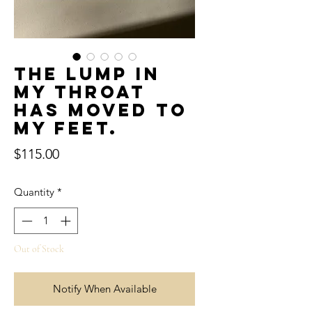
The lump in
my throat
has moved to
my feet.
Price
$115.00
Quantity
*
Out of Stock
Notify When Available