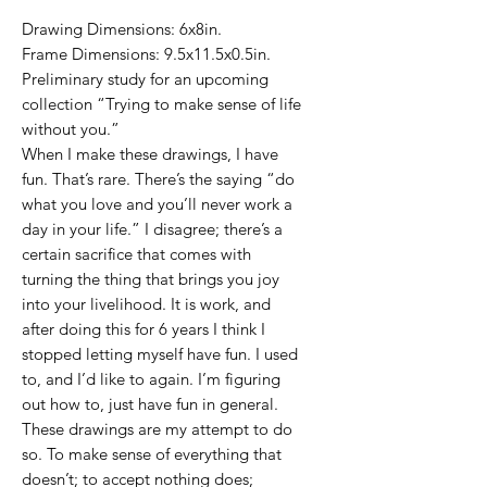
Drawing Dimensions: 6x8in.
Frame Dimensions: 9.5x11.5x0.5in.
Preliminary study for an upcoming
collection “Trying to make sense of life
without you.”
When I make these drawings, I have
fun. That’s rare. There’s the saying “do
what you love and you’ll never work a
day in your life.” I disagree; there’s a
certain sacrifice that comes with
turning the thing that brings you joy
into your livelihood. It is work, and
after doing this for 6 years I think I
stopped letting myself have fun. I used
to, and I’d like to again. I’m figuring
out how to, just have fun in general.
These drawings are my attempt to do
so. To make sense of everything that
doesn’t; to accept nothing does;