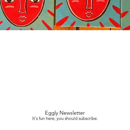
Quick View
Eggly Newsletter
It's fun here, you should subscribe.