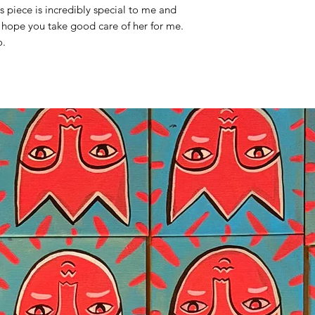
his piece is incredibly special to me and
 hope you take good care of her for me.
o.