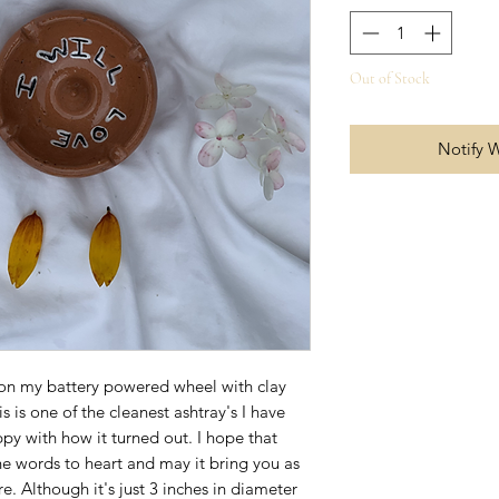
Out of Stock
Notify 
 on my battery powered wheel with clay
 is one of the cleanest ashtray's I have
y with how it turned out. I hope that
he words to heart and may it bring you as
e. Although it's just 3 inches in diameter