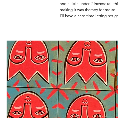
and a little under 2 inchest tall t
making it was therapy for me so I
I'll have a hard time letting her g