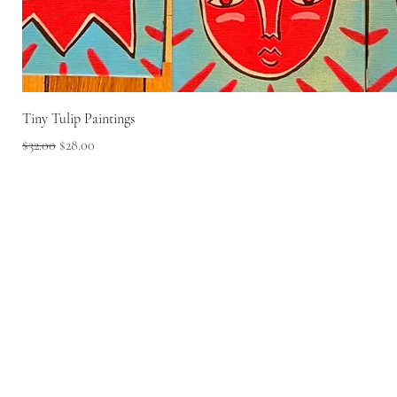
Tiny Tulip Paintings
Regular Price
Sale Price
$32.00
$28.00