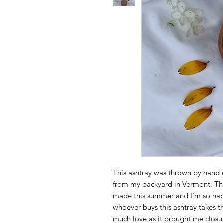
This ashtray was thrown by hand
from my backyard in Vermont. This
made this summer and I'm so happ
whoever buys this ashtray takes t
much love as it brought me closur