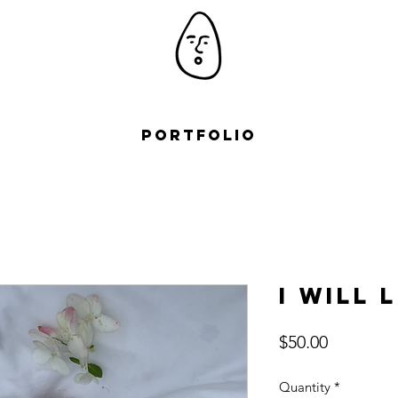
Portfolio
I Will 
Price
$50.00
Quantity
*