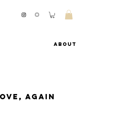
About
Love, Again