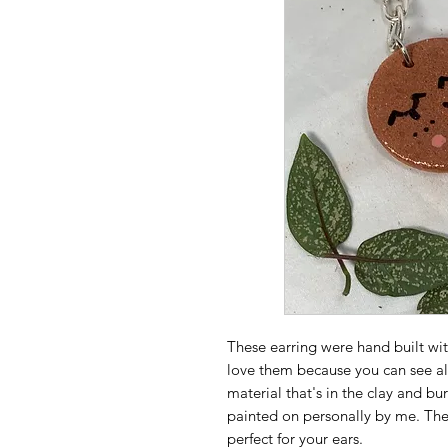
These earring were hand built wi
love them because you can see al
material that's in the clay and bu
painted on personally by me. They 
perfect for your ears.