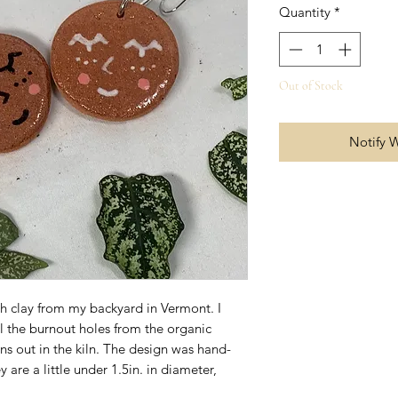
Quantity
*
Out of Stock
Notify 
th clay from my backyard in Vermont. I
l the burnout holes from the organic
rns out in the kiln. The design was hand-
are a little under 1.5in. in diameter,