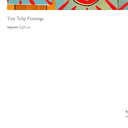
Tiny Tulip Paintings
Regular Price
Sale Price
$32.00
$28.00