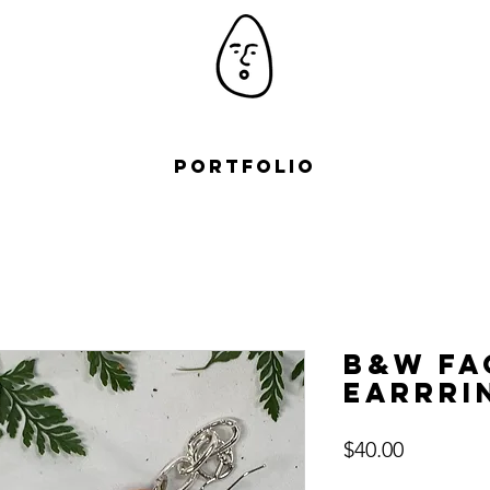
Portfolio
B&W Fa
Earrri
Price
$40.00