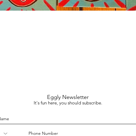
Quick View
Eggly Newsletter
It's fun here, you should subscribe.