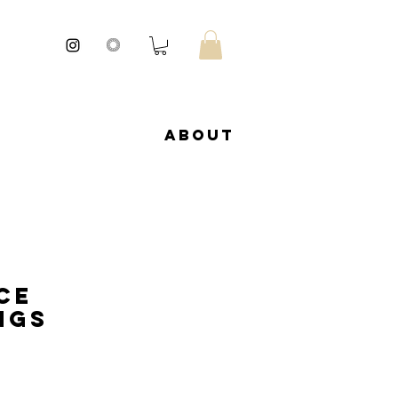
About
ce
ngs