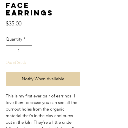
Face
Earrings
Price
$35.00
Quantity
*
Out of Stock
Notify When Available
This is my first ever pair of earrings! I
love them because you can see all the
burnout holes from the organic
material that's in the clay and burns
out in the kiln. They're a little under