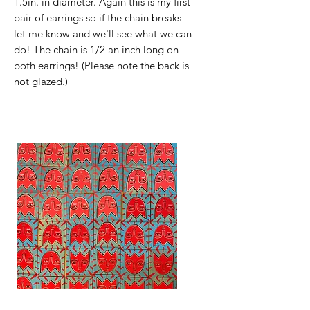
1.5in. in diameter. Again this is my first
pair of earrings so if the chain breaks
let me know and we'll see what we can
do! The chain is 1/2 an inch long on
both earrings! (Please note the back is
not glazed.)