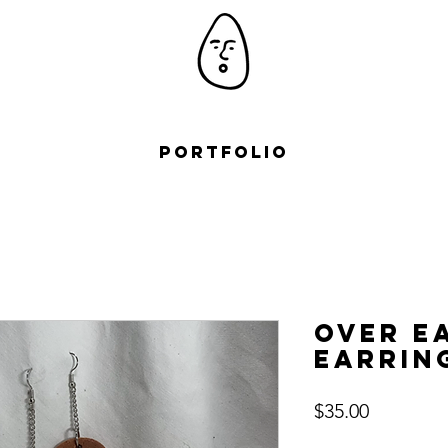
Portfolio
Over E
Earrin
Price
$35.00