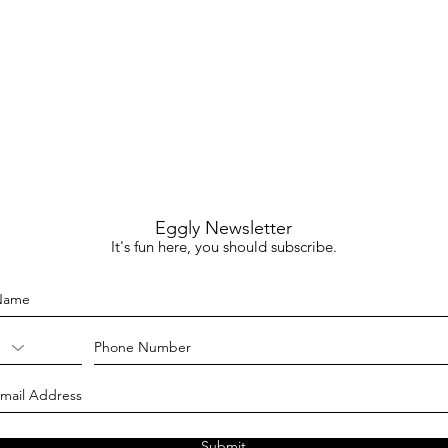
Eggly Newsletter
It's fun here, you should subscribe.
Submit