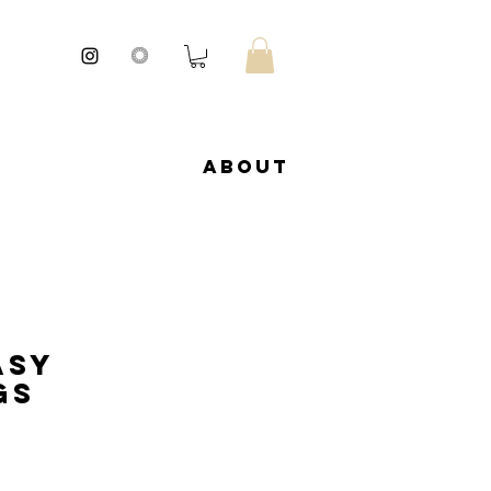
About
asy
gs