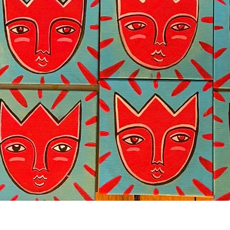
Quick View