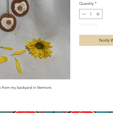
Quantity
*
Out of Stock
Notify 
ay from my backyard in Vermont.