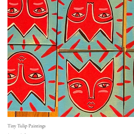
Tiny Tulip Paintings