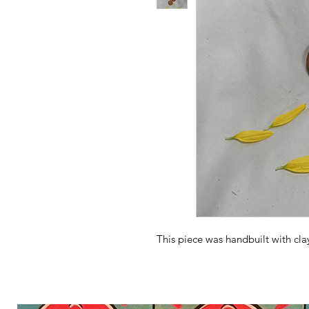
This piece was handbuilt with cl