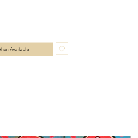
When Available