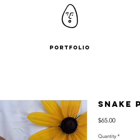
Portfolio
Snake 
Price
$65.00
Quantity
*