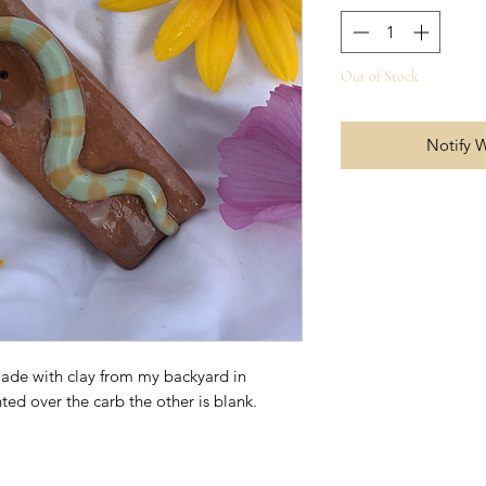
Out of Stock
Notify 
made with clay from my backyard in
ted over the carb the other is blank.