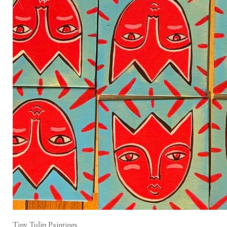
Tiny Tulip Paintings