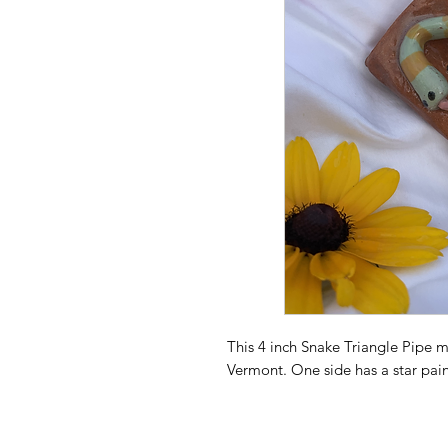
This 4 inch Snake Triangle Pipe 
Vermont. One side has a star pain