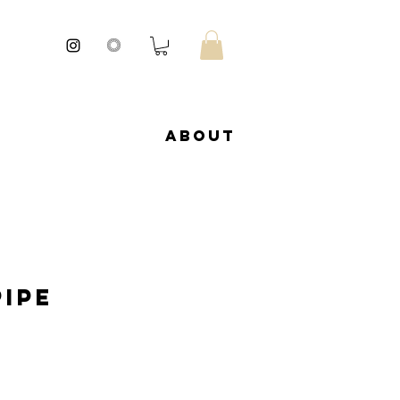
About
Pipe