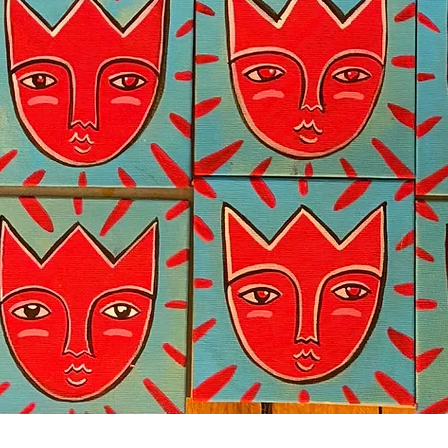
Quick View