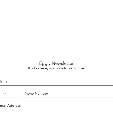
Eggly Newsletter
It's fun here, you should subscribe.