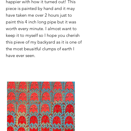
happier with how it turned out! This
piece is painted by hand and it may
have taken me over 2 hours just to
paint this 4 inch long pipe but it was
worth every minute. I almost want to
keep it to myself so I hope you cherish
this pieve of my backyard as it is one of
the most beuaitful clumps of earth I
have ever seen.