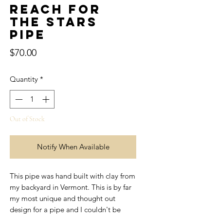
Reach for
the Stars
Pipe
Price
$70.00
Quantity
*
Out of Stock
Notify When Available
This pipe was hand built with clay from
my backyard in Vermont. This is by far
my most unique and thought out
design for a pipe and I couldn't be