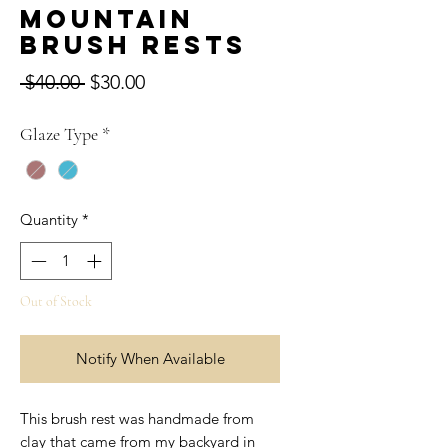
Mountain
Brush Rests
Regular
Sale
 $40.00 
$30.00
Price
Price
Glaze Type
*
Quantity
*
Out of Stock
Notify When Available
This brush rest was handmade from
clay that came from my backyard in