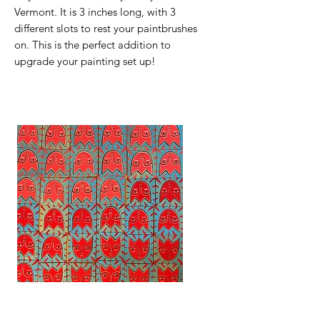
Vermont. It is 3 inches long, with 3
different slots to rest your paintbrushes
on. This is the perfect addition to
upgrade your painting set up!
Tiny Tulip Paintings
Mountain Mindset