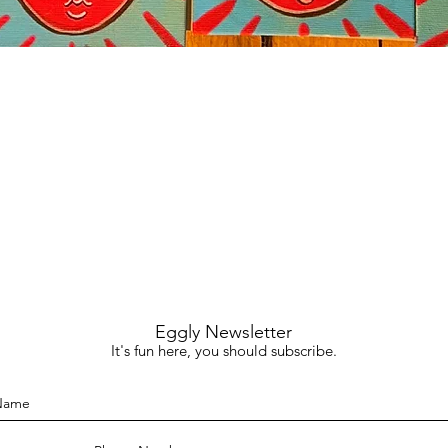
Quick View
Eggly Newsletter
It's fun here, you should subscribe.