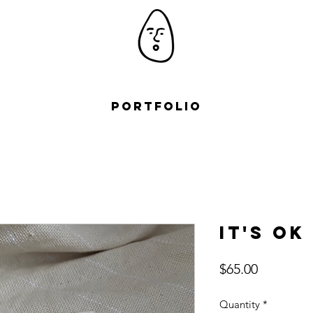
Portfolio
It's ok
Price
$65.00
Quantity
*