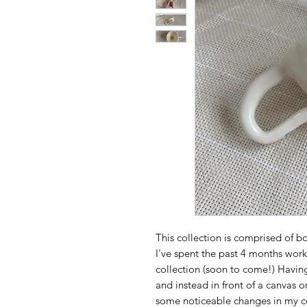
This collection is comprised of 
I've spent the past 4 months worki
collection (soon to come!) Having
and instead in front of a canvas o
some noticeable changes in my ce