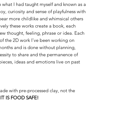
rn what I had taught myself and known as a
oy, curiosity and sense of playfulness with
ear more childlike and whimsical others
vely these works create a book, each
new thought, feeling, phrase or idea. Each
l of the 2D work I've been working on
 months and is done without planning,
essity to share and the permanence of
pieces, ideas and emotions live on past
de with pre-processed clay, not the
s
IT IS FOOD SAFE!