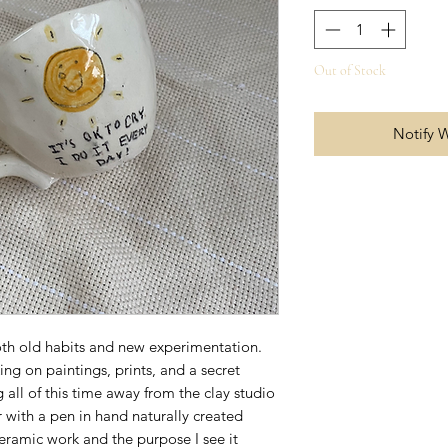
Out of Stock
Notify 
both old habits and new experimentation.
ng on paintings, prints, and a secret
 all of this time away from the clay studio
r with a pen in hand naturally created
ramic work and the purpose I see it