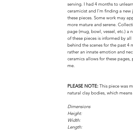
serving. I had 4 months to unlea
ceramicist and I'm finding a new j
these pieces. Some work may app
more mature and serene. Collecti
page (mug, bowl, vessel, etc.) a 
of these pieces is informed by al
behind the scenes for the past 4
rather an innate emotion and nec
ceramics allows for these pages, 
me.
PLEASE NOTE:
This piece was ma
natural clay bodies, which mean
Dimensions
Height:
Width:
Length: