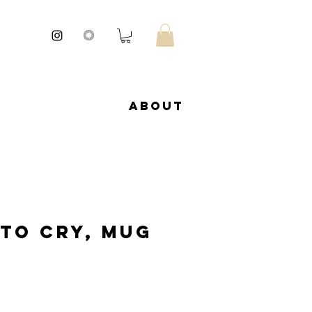
About
 to cry, Mug