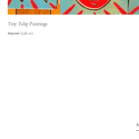
Tiny Tulip Paintings
Regular Price
Sale Price
$32.00
$28.00