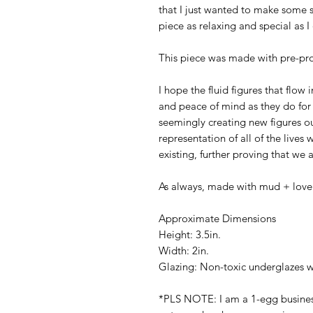
that I just wanted to make some si
piece as relaxing and special as I
This piece was made with pre-pro
I hope the fluid figures that flo
and peace of mind as they do for
seemingly creating new figures out
representation of all of the lives
existing, further proving that we 
As always, made with mud + love
Approximate Dimensions
Height: 3.5in.
Width: 2in.
Glazing: Non-toxic underglazes w
*PLS NOTE: I am a 1-egg business