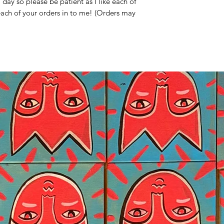
ay so please be patient as I like each of
 each of your orders in to me! (Orders may