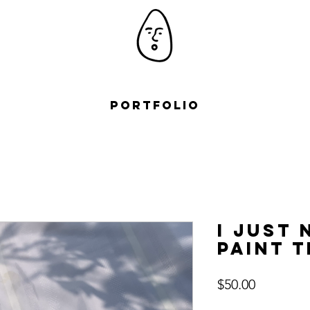
Portfolio
I just 
paint t
Price
$50.00