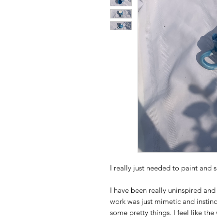
I really just needed to paint and s
I have been really uninspired and 
work was just mimetic and instinc
some pretty things. I feel like t