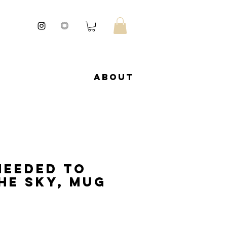
About
needed to
he sky, Mug