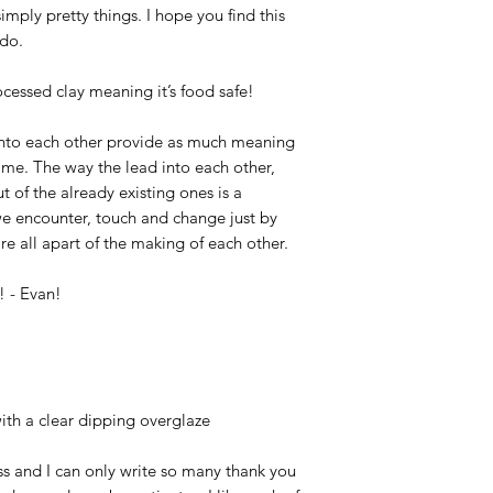
mply pretty things. I hope you find this
 do.
cessed clay meaning it’s food safe!
w into each other provide as much meaning
 me. The way the lead into each other,
 of the already existing ones is a
 we encounter, touch and change just by
are all apart of the making of each other.
! - Evan!
ith a clear dipping overglaze
 and I can only write so many thank you