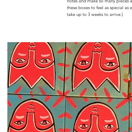
notes and make so many pieces a d
these boxes to feel as special as
take up to 3 weeks to arrive.)