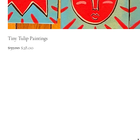
Tiny Tulip Paintings
Regular Price
Sale Price
$32.00
$28.00