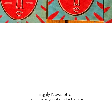
Quick View
Eggly Newsletter
It's fun here, you should subscribe.