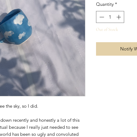
Quantity
*
Out of Stock
Notify 
ee the sky, so I did.
down recently and honestly a lot of this
tual because I really just needed to see
he world has been so ugly and convoluted