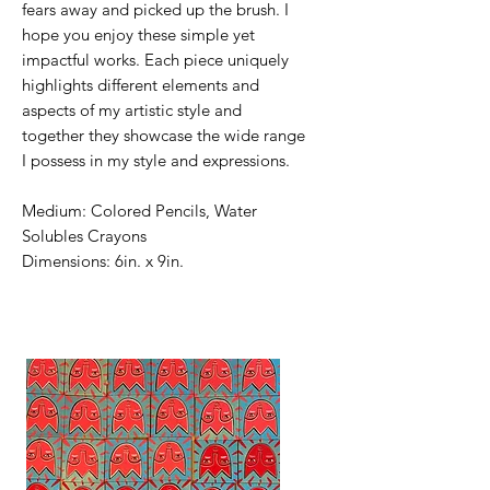
fears away and picked up the brush. I
hope you enjoy these simple yet
impactful works. Each piece uniquely
highlights different elements and
aspects of my artistic style and
together they showcase the wide range
I possess in my style and expressions.
Medium: Colored Pencils, Water
Solubles Crayons
Dimensions: 6in. x 9in.