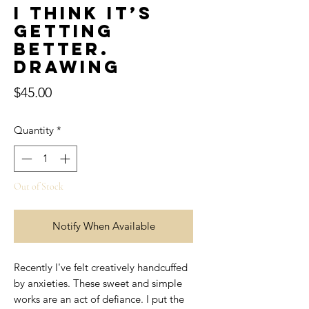
I think it’s
getting
better.
Drawing
Price
$45.00
Quantity
*
Out of Stock
Notify When Available
Recently I've felt creatively handcuffed
by anxieties. These sweet and simple
works are an act of defiance. I put the