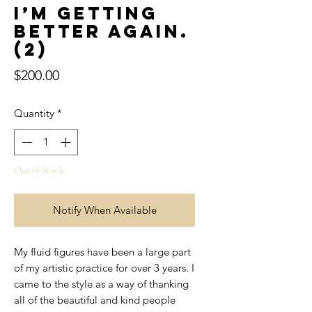
I’m getting
better again.
(2)
Price
$200.00
Quantity
*
Out of Stock
Notify When Available
My fluid figures have been a large part
of my artistic practice for over 3 years. I
came to the style as a way of thanking
all of the beautiful and kind people