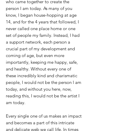
who came together to create the
person I am today. As many of you
know, I began house-hopping at age
14, and for the 4 years that followed, I
never called one place home or one
set of people my family. Instead, I had
a support network, each person a
crucial part of my development and
coming of age, but even more
importantly, keeping me happy, safe,
and healthy. Without every one of
these incredibly kind and charismatic
people, I would not be the person I am
today, and without you here, now,
reading this, I would not be the artist I
am today.
Every single one of us makes an impact
and becomes a part of this intricate
and delicate web we call life. In times