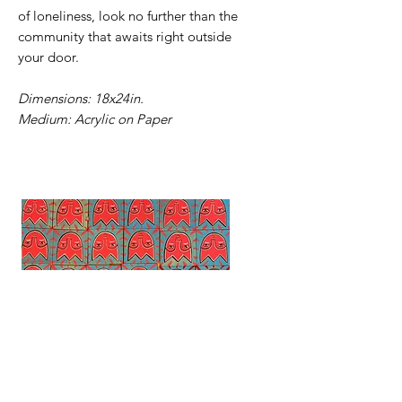
of loneliness, look no further than the
community that awaits right outside
your door.
Dimensions: 18x24in.
Medium: Acrylic on Paper