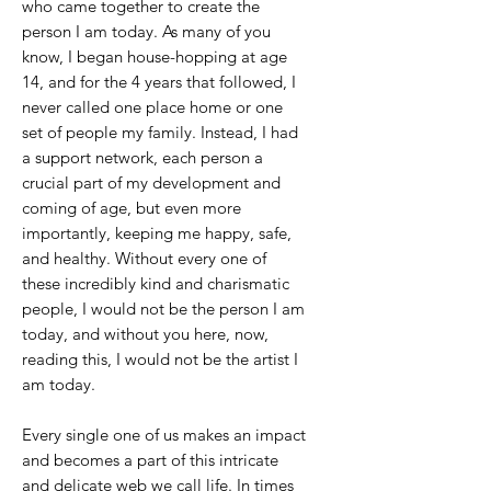
who came together to create the
person I am today. As many of you
know, I began house-hopping at age
14, and for the 4 years that followed, I
never called one place home or one
set of people my family. Instead, I had
a support network, each person a
crucial part of my development and
coming of age, but even more
importantly, keeping me happy, safe,
and healthy. Without every one of
these incredibly kind and charismatic
people, I would not be the person I am
today, and without you here, now,
reading this, I would not be the artist I
am today.
Every single one of us makes an impact
and becomes a part of this intricate
and delicate web we call life. In times