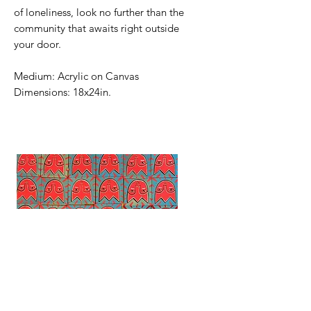
of loneliness, look no further than the
community that awaits right outside
your door.
Medium: Acrylic on Canvas
Dimensions: 18x24in.