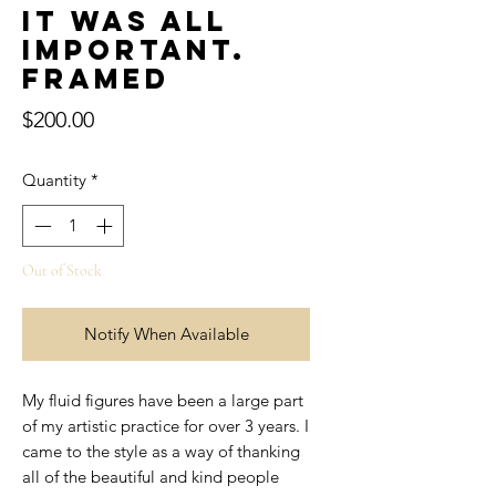
It was all
important.
Framed
Price
$200.00
Quantity
*
Out of Stock
Notify When Available
My fluid figures have been a large part
of my artistic practice for over 3 years. I
came to the style as a way of thanking
all of the beautiful and kind people