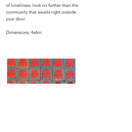
of loneliness, look no further than the
community that awaits right outside
your door.
Dimensions: 4x6in.