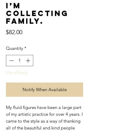
I’m
collecting
family.
Price
$82.00
Quantity
*
Out of Stock
Notify When Available
My fluid figures have been a large part
of my artistic practice for over 4 years. I
came to the style as a way of thanking
all of the beautiful and kind people