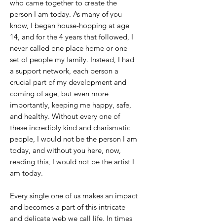
who came together to create the
person I am today. As many of you
know, I began house-hopping at age
14, and for the 4 years that followed, I
never called one place home or one
set of people my family. Instead, I had
a support network, each person a
crucial part of my development and
coming of age, but even more
importantly, keeping me happy, safe,
and healthy. Without every one of
these incredibly kind and charismatic
people, I would not be the person I am
today, and without you here, now,
reading this, I would not be the artist I
am today.
Every single one of us makes an impact
and becomes a part of this intricate
and delicate web we call life. In times