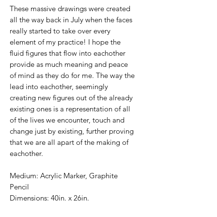
These massive drawings were created
all the way back in July when the faces
really started to take over every
element of my practice! I hope the
fluid figures that flow into eachother
provide as much meaning and peace
of mind as they do for me. The way the
lead into eachother, seemingly
creating new figures out of the already
existing ones is a representation of all
of the lives we encounter, touch and
change just by existing, further proving
that we are all apart of the making of
eachother.
Medium: Acrylic Marker, Graphite
Pencil
Dimensions: 40in. x 26in.