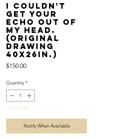
I couldn't
get your
echo out of
my head.
(Original
Drawing
40x26in.)
Price
$150.00
Quantity
*
Out of Stock
Notify When Available