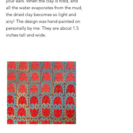
your ears. When the clay is fired, and
all the water evaporates from the mud,
the dried clay becomes so light and
airy! The design was hand-painted on
personally by me. They are about 1.5
inches tall and wide.