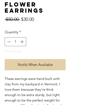
Flower
Earrings
Regular
Sale
 $50.00 
$30.00
Price
Price
Quantity
*
Out of Stock
Notify When Available
These earrings were hand built with
clay from my backyard in Vermont. I
love them because they’re thick
enough to be extra sturdy, but light
enough to be the perfect weight for