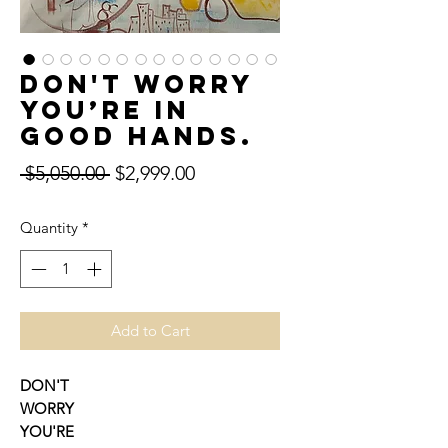
DON'T WORRY
YOU’RE IN
GOOD HANDS.
Regular
Sale
 $5,050.00 
$2,999.00
Price
Price
Quantity
*
Add to Cart
DON'T
WORRY
YOU'RE