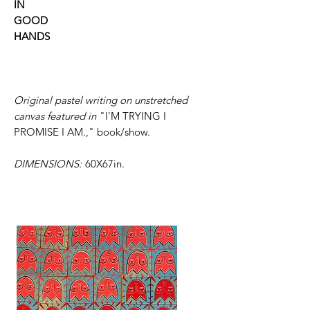
IN
GOOD
HANDS
Original pastel writing on unstretched
canvas featured in
"I'M TRYING I
PROMISE I AM.,"
book/show.
DIMENSIONS:
60X67in.