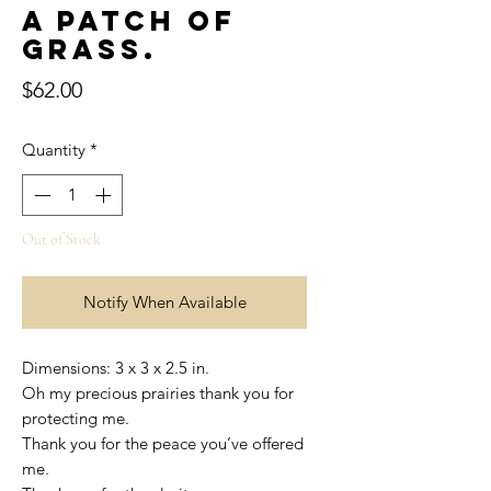
A patch of
grass.
Price
$62.00
Quantity
*
Out of Stock
Notify When Available
Dimensions: 3 x 3 x 2.5 in.
Oh my precious prairies thank you for
protecting me.
Thank you for the peace you’ve offered
me.