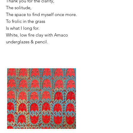
Thank you for the clarity,
The solitude,
The space to find myself once more.
To frolic in the grass
Is what I long for.
White, low fire clay with Amaco
underglazes & pencil.