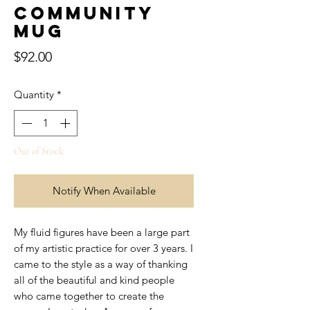
Community
Mug
Price
$92.00
Quantity
*
Out of Stock
Notify When Available
My fluid figures have been a large part
of my artistic practice for over 3 years. I
came to the style as a way of thanking
all of the beautiful and kind people
who came together to create the