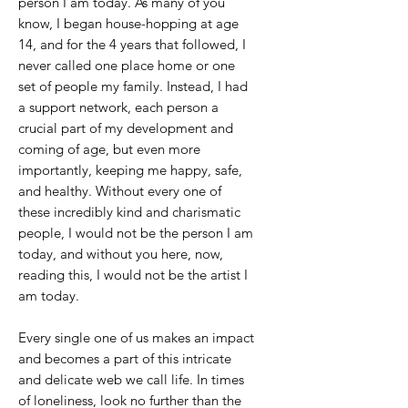
person I am today. As many of you
know, I began house-hopping at age
14, and for the 4 years that followed, I
never called one place home or one
set of people my family. Instead, I had
a support network, each person a
crucial part of my development and
coming of age, but even more
importantly, keeping me happy, safe,
and healthy. Without every one of
these incredibly kind and charismatic
people, I would not be the person I am
today, and without you here, now,
reading this, I would not be the artist I
am today.
Every single one of us makes an impact
and becomes a part of this intricate
and delicate web we call life. In times
of loneliness, look no further than the