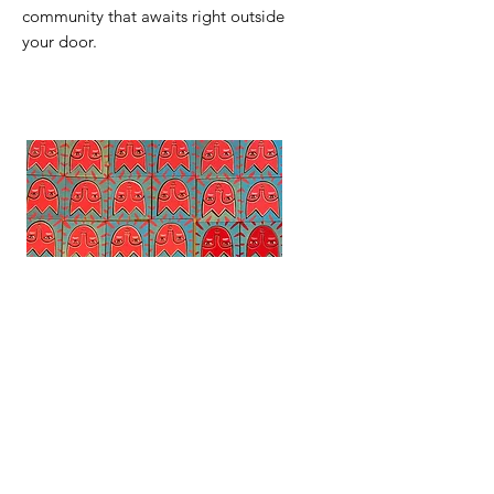
community that awaits right outside
your door.
Tiny Tulip Paintings
Mountain Mindset
Out of stock
Regular Price
Sale Price
$32.00
$28.00