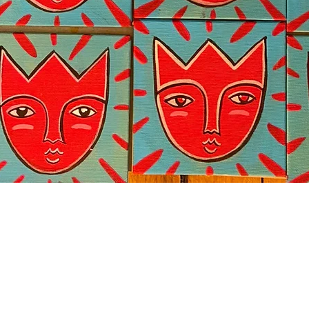
Quick View