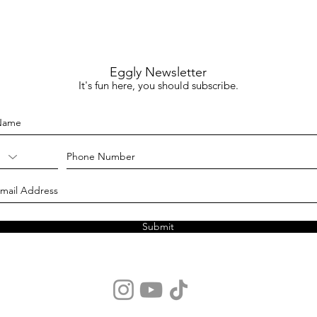
Eggly Newsletter
It's fun here, you should subscribe.
Submit