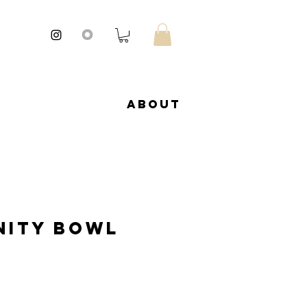
About
ity Bowl