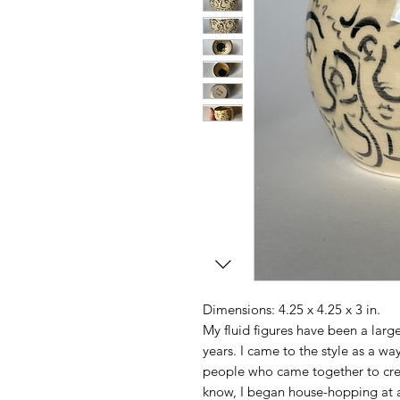
Dimensions: 4.25 x 4.25 x 3 in.
My fluid figures have been a large 
years. I came to the style as a way
people who came together to cre
know, I began house-hopping at ag