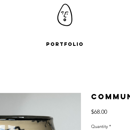
Portfolio
Commun
Price
$68.00
Quantity
*