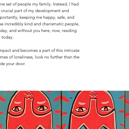
e set of people my family. Instead, I had
 crucial part of my development and
portantly, keeping me happy, safe, and
se incredibly kind and charismatic people,
oday, and without you here, now, reading
m today.
mpact and becomes a part of this intricate
imes of loneliness, look no further than the
ide your door.