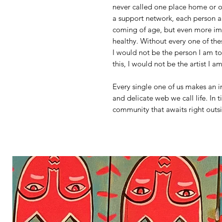
never called one place home or on
a support network, each person a
coming of age, but even more im
healthy. Without every one of the
I would not be the person I am t
this, I would not be the artist I a
Every single one of us makes an i
and delicate web we call life. In t
community that awaits right outs