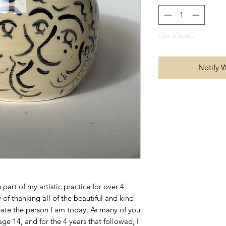
Out of Stock
Notify 
part of my artistic practice for over 4
 of thanking all of the beautiful and kind
ate the person I am today. As many of you
e 14, and for the 4 years that followed, I