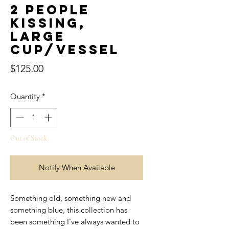
2 People
Kissing,
Large
Cup/Vessel
Price
$125.00
Quantity
*
Out of Stock
Notify When Available
Something old, something new and
something blue, this collection has
been something I've always wanted to