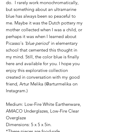
do. I rarely work monochromatically,
but something about an ultramarine
blue has always been so peaceful to
me. Maybe it was the Dutch pottery my
mother collected when I was a child, or
perhaps it was when I learned about
Picasso's
'blue period'
in elementary
school that cemented this thought in
my mind. Still, the color blue is finally
here and available for you. I hope you
enjoy this explorative collection
created in conversation with my good
friend, Artur Melika (@arturmelika on
Instagram.)
Medium: Low-Fire White Earthenware,
AMACO Underglazes, Low-Fire Clear
Overglaze
Dimensions: 5 x 5 x 5in.
*These pieces are food-safe.