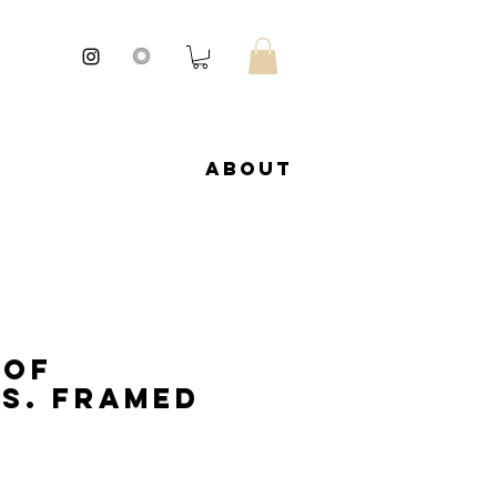
About
 of
s. Framed