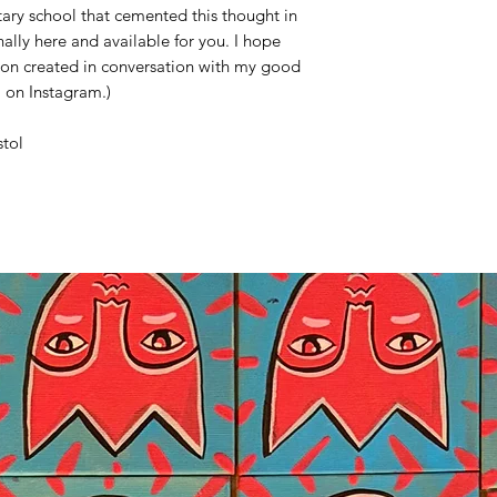
ary school that cemented this thought in
inally here and available for you. I hope
tion created in conversation with my good
a on Instagram.)
stol