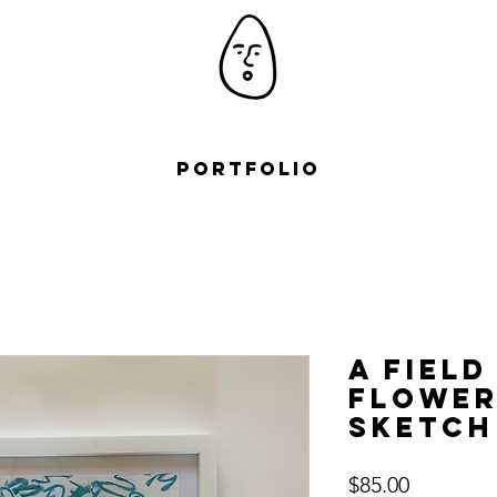
Portfolio
A field
Flower
Sketch
Price
$85.00