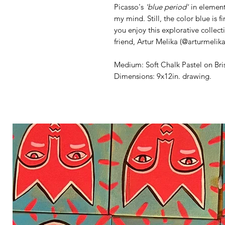
Picasso's
'blue period'
in element
my mind. Still, the color blue is f
you enjoy this explorative collec
friend, Artur Melika (@arturmelik
Medium: Soft Chalk Pastel on Bri
Dimensions: 9x12in. drawing.