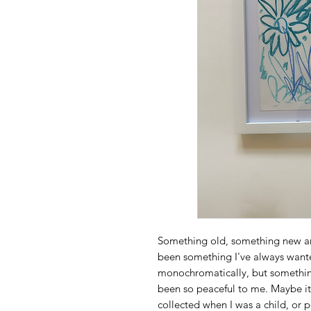
Something old, something new and
been something I've always wante
monochromatically, but somethin
been so peaceful to me. Maybe i
collected when I was a child, or 