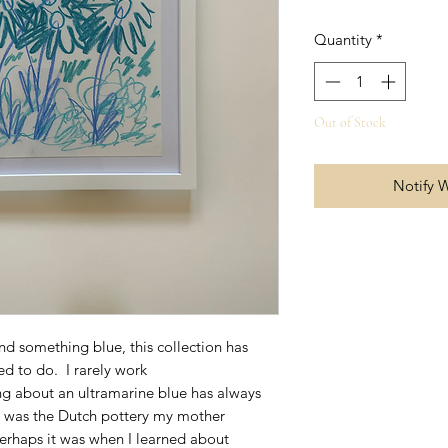
Quantity
*
Out of Stock
Notify 
 something blue, this collection has
d to do. I rarely work
g about an ultramarine blue has always
t was the Dutch pottery my mother
perhaps it was when I learned about