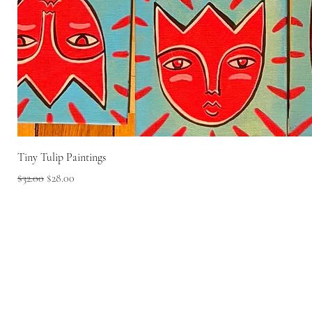
Tiny Tulip Paintings
Regular Price
Sale Price
$32.00
$28.00