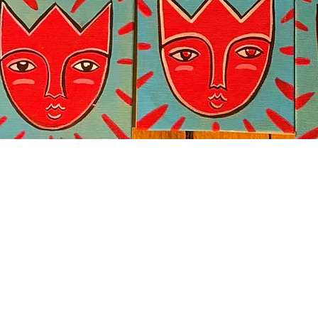
Quick View