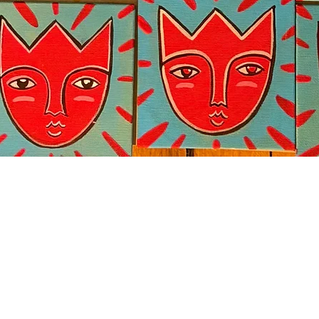
Quick View