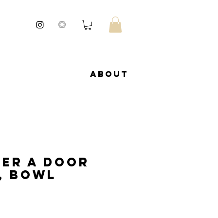
About
er a door
, bowl