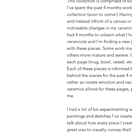
This collection is comprised of 
I've spent the past 4 months worki
collection (soon to come!) Having
and instead infront of a canvas o
noticeable changes in my ceramic 
had 4 months to unlearn what I h
ceramicist and I'm finding a new j
with these pieces. Some work ma
others more mature and serene. C
each page (mug, bowl, vessel, etc
Each of these pieces is informed 
behind the scenes for the past 4
rather an innate emotion and nec
ceramics allows for these pages, 
me.
I had a lot of fun experimenting
paintings and sketches I’ve creat
talk about how every piece I create
great was to visually convey that!