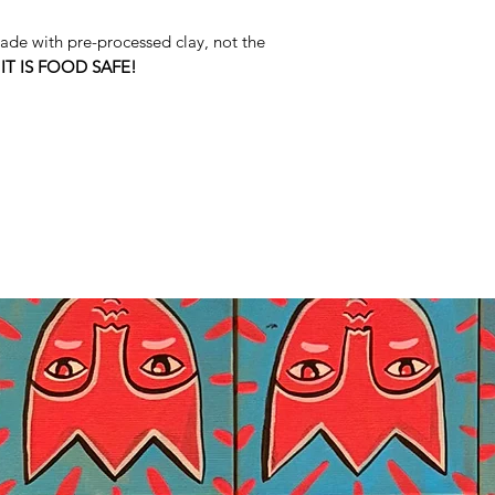
de with pre-processed clay, not the
s
IT IS FOOD SAFE!