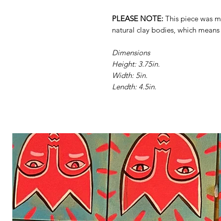
PLEASE NOTE:
This piece was ma
natural clay bodies, which mean
Dimensions
Height: 3.75in.
Width: 5in.
Lendth: 4.5in.