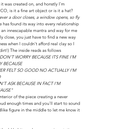
 it was created on, and honstly I'm
, is it a fine art object or is it a hat?
ver a door closes, a window opens, so fly
e has found its way into every relationship
me an innescapable mantra and way for me
y close, you just have to find a new way
ness when I couldn't afford real clay so I
irt!) The inside reads as follows
Y DON'T WORRY BECAUSE ITS FINE I'M
Y BECAUSE
VER FELT SO GOOD NO ACTUALLY I'M
D
N'T ASK BECAUSE IN FACT I'M
CAUSE"
interior of the piece creating a never
oud enough times and you'll start to sound
like figure in the middle to let me know it