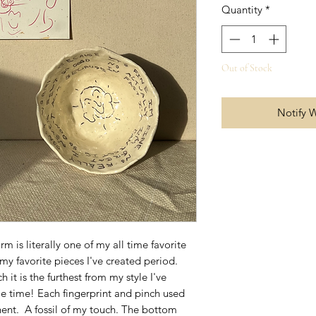
Quantity
*
Out of Stock
Notify 
m is literally one of my all time favorite
my favorite pieces I've created period.
 it is the furthest from my style I've
me time! Each fingerprint and pinch used
ent. A fossil of my touch. The bottom