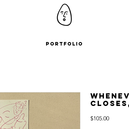
Portfolio
Whenev
closes
Price
$105.00