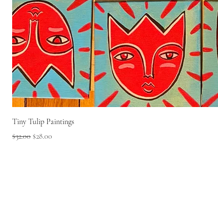
Tiny Tulip Paintings
Regular Price
Sale Price
$32.00
$28.00