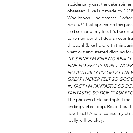
accidentally cast the cake spinner
obsessed. Like is it made by COPCO
Who knows! The phrases,
"Whene
on out!"
that appear on this piec
and corner of my life. It's beco
to remember that doors never trul
through! (Like I did with this busi
went out and started digging for d
"IT'S FINE I'M FINE NO REALL
FINE NO REALLY DON'T WORR
NO ACTUALLY I'M GREAT I NE
GREAT I NEVER FELT SO GOO
IN FACT I'M FANTASTIC SO DO
FANTASTIC SO DON'T ASK BE
The phrases circle and spiral the 
ending verbal loop. Read it out l
how I feel! And of course my child
really will be okay.