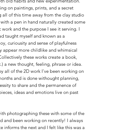
both old habits and new experimentation.
ng on paintings, prints, and a secret
 all of this time away from the clay studio
r with a pen in hand naturally created some
work and the purpose I see it serving. I
ad taught myself and known as a
oy, curiousity and sense of playfulness
y appear more childlike and whimsical
ollectively these works create a book,
.) a new thought, feeling, phrase or idea.
by all of the 2D work I've been working on
 months and is done withought planning,
essity to share and the permanence of
pieces, ideas and emotions live on past
 with photographing these with some of the
ed and been working on recently! I always
 informs the next and I felt like this was a