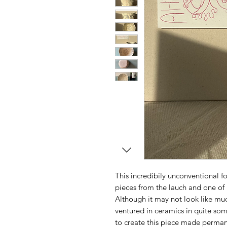
This incredibily unconventional for
pieces from the lauch and one of 
Although it may not look like much
ventured in ceramics in quite so
to create this piece made perman