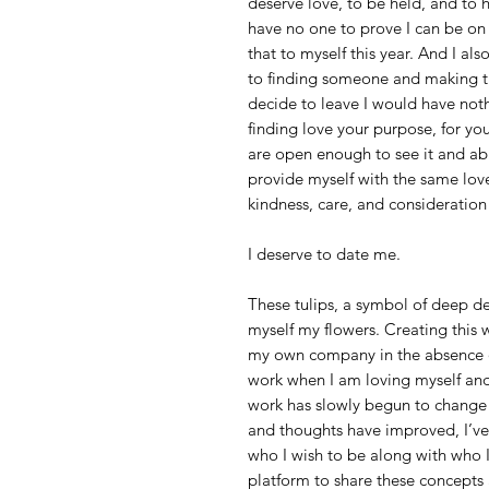
deserve love, to be held, and to 
have no one to prove I can be on
that to myself this year. And I a
to finding someone and making th
decide to leave I would have noth
finding love your purpose, for yo
are open enough to see it and abu
provide myself with the same love 
kindness, care, and consideration 
I deserve to date me.
These tulips, a symbol of deep de
myself my flowers. Creating this 
my own company in the absence of 
work when I am loving myself and
work has slowly begun to change t
and thoughts have improved, I’v
who I wish to be along with who I
platform to share these concepts a