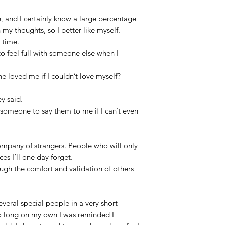
, and I certainly know a large percentage
 my thoughts, so I better like myself.
e time.
o feel full with someone else when I
 loved me if I couldn’t love myself?
ey said.
r someone to say them to me if I can’t even
ompany of strangers. People who will only
es I’ll one day forget.
ough the comfort and validation of others
veral special people in a very short
o long on my own I was reminded I