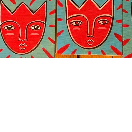
Quick View