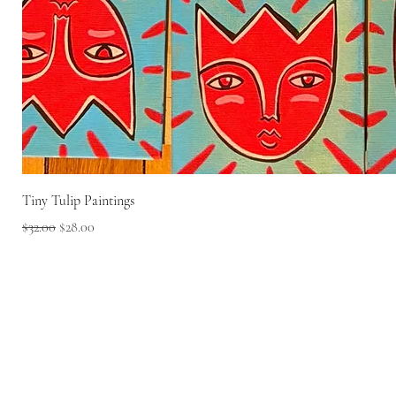
Tiny Tulip Paintings
Regular Price
Sale Price
$32.00
$28.00