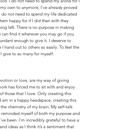
hold. I do not need to spend my alone for I
 my own to anymore, I’ve already proved
lso do not need to spend my life dedicated
em happy for if I did then with they
ing left. There is no purpose in making
u can find it wherever you may go if you
ndant enough to give it. I deserve to
I hand out to others so easily. To feel the
I give to so many for myself.
votion or love, are my way of giving
work has forced me to sit with and enjoy
those that I love. Only creating this
 am in a happy headspace, creating this
he chemistry of my brain. My self-talk
e reminded myself of both my purpose and
’ve been. I’m incredibly grateful to have a
nd ideas as I think it’s a sentiment that