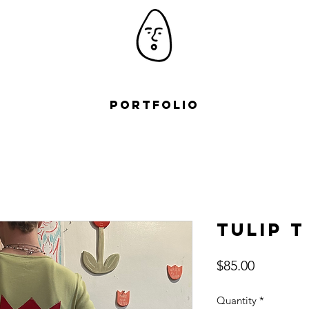
Portfolio
Tulip T
Price
$85.00
Quantity
*