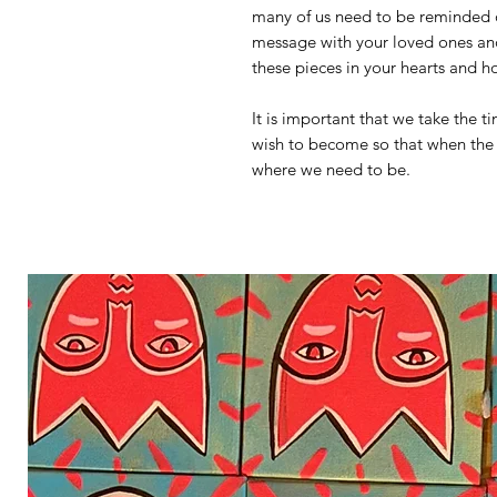
many of us need to be reminded of
message with your loved ones and 
these pieces in your hearts and 
It is important that we take the 
wish to become so that when the 
where we need to be.