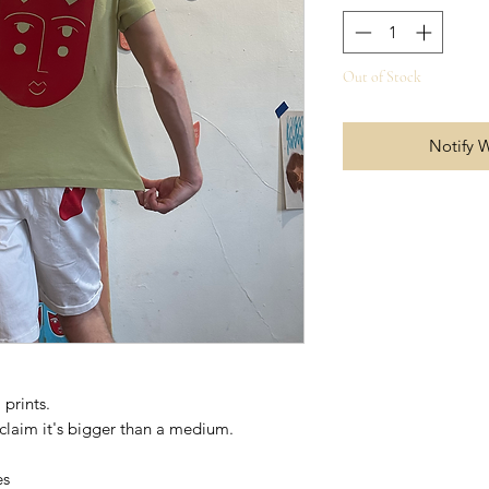
Out of Stock
Notify 
prints.
t claim it's bigger than a medium.
es