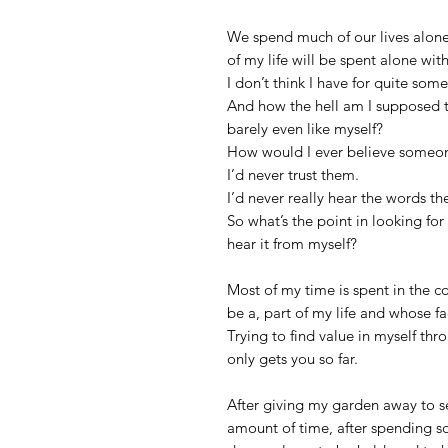
We spend much of our lives alone
of my life will be spent alone with
I don’t think I have for quite som
And how the hell am I supposed t
barely even like myself?
How would I ever believe someone
I’d never trust them.
I’d never really hear the words th
So what’s the point in looking fo
hear it from myself?
Most of my time is spent in the c
be a, part of my life and whose fac
Trying to find value in myself thr
only gets you so far.
After giving my garden away to se
amount of time, after spending s