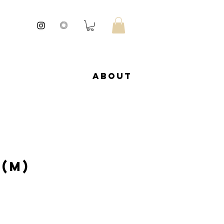
About
 (M)