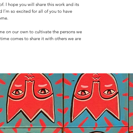
. I hope you will share this work and its
I’m so excited for all of you to have
home.
time on our own to cultivate the persons we
time comes to share it with others we are