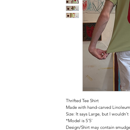
Thrifted Tee Shirt
Made with hand-carved Linoleum 
Size: It says Large, but I wouldn'
*Model is 5'5'
Design/Shirt may contain smudg