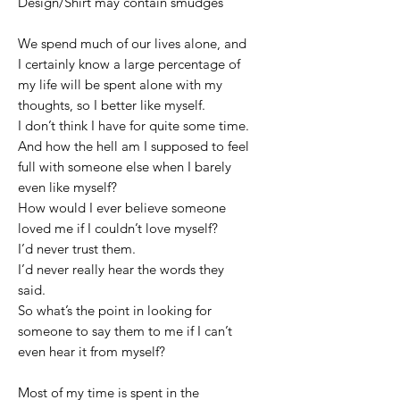
Design/Shirt may contain smudges
We spend much of our lives alone, and
I certainly know a large percentage of
my life will be spent alone with my
thoughts, so I better like myself.
I don’t think I have for quite some time.
And how the hell am I supposed to feel
full with someone else when I barely
even like myself?
How would I ever believe someone
loved me if I couldn’t love myself?
I’d never trust them.
I’d never really hear the words they
said.
So what’s the point in looking for
someone to say them to me if I can’t
even hear it from myself?
Most of my time is spent in the