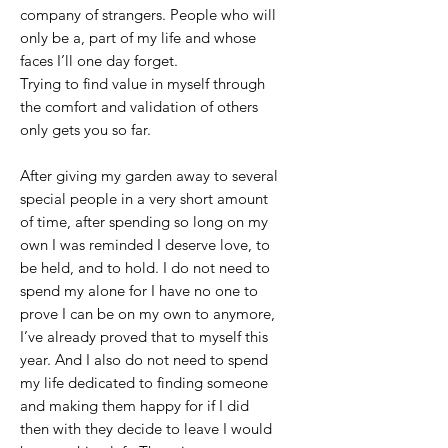
company of strangers. People who will
only be a, part of my life and whose
faces I’ll one day forget.
Trying to find value in myself through
the comfort and validation of others
only gets you so far.
After giving my garden away to several
special people in a very short amount
of time, after spending so long on my
own I was reminded I deserve love, to
be held, and to hold. I do not need to
spend my alone for I have no one to
prove I can be on my own to anymore,
I’ve already proved that to myself this
year. And I also do not need to spend
my life dedicated to finding someone
and making them happy for if I did
then with they decide to leave I would