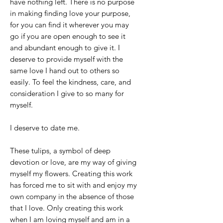
have nothing left. There is no purpose
in making finding love your purpose,
for you can find it wherever you may
go if you are open enough to see it
and abundant enough to give it. I
deserve to provide myself with the
same love I hand out to others so
easily. To feel the kindness, care, and
consideration I give to so many for
myself.
I deserve to date me.
These tulips, a symbol of deep
devotion or love, are my way of giving
myself my flowers. Creating this work
has forced me to sit with and enjoy my
own company in the absence of those
that I love. Only creating this work
when I am loving myself and am in a