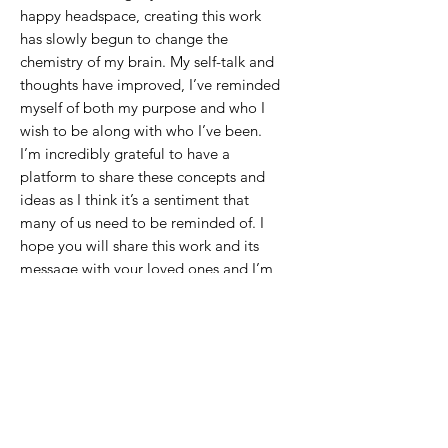
happy headspace, creating this work
has slowly begun to change the
chemistry of my brain. My self-talk and
thoughts have improved, I’ve reminded
myself of both my purpose and who I
wish to be along with who I’ve been.
I’m incredibly grateful to have a
platform to share these concepts and
ideas as I think it’s a sentiment that
many of us need to be reminded of. I
hope you will share this work and its
message with your loved ones and I’m
so excited for all of you to have these
pieces in your hearts and home.
It is important that we take the time on
our own to cultivate the persons we
wish to become so that when the time
comes to share it with others we are