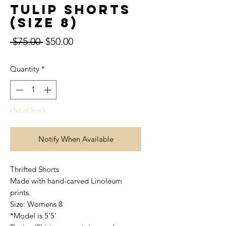
Tulip Shorts
(Size 8)
Regular
Sale
 $75.00 
$50.00
Price
Price
Quantity
*
Out of Stock
Notify When Available
Thrifted Shorts
Made with hand-carved Linoleum
prints.
Size: Womens 8
*Model is 5'5'