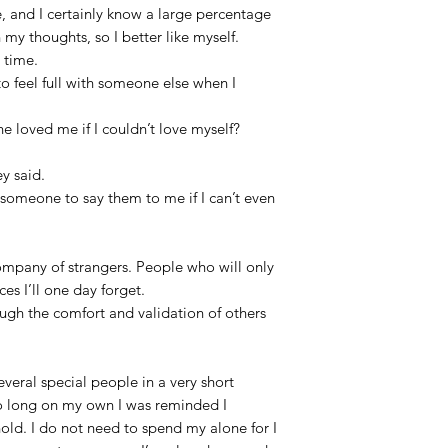
, and I certainly know a large percentage
 my thoughts, so I better like myself.
e time.
o feel full with someone else when I
 loved me if I couldn’t love myself?
ey said.
r someone to say them to me if I can’t even
ompany of strangers. People who will only
es I’ll one day forget.
ough the comfort and validation of others
veral special people in a very short
o long on my own I was reminded I
hold. I do not need to spend my alone for I