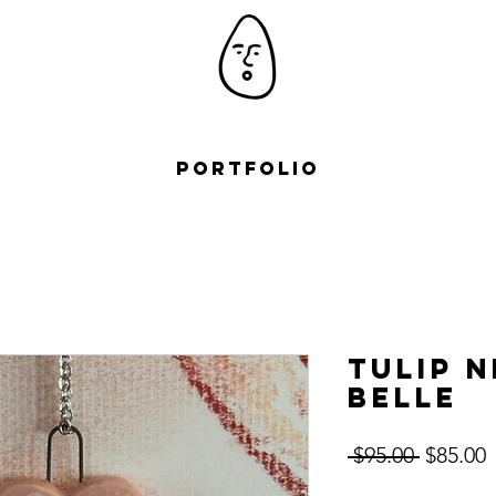
Portfolio
Tulip 
Belle
Regular
S
 $95.00 
$85.00
Price
P