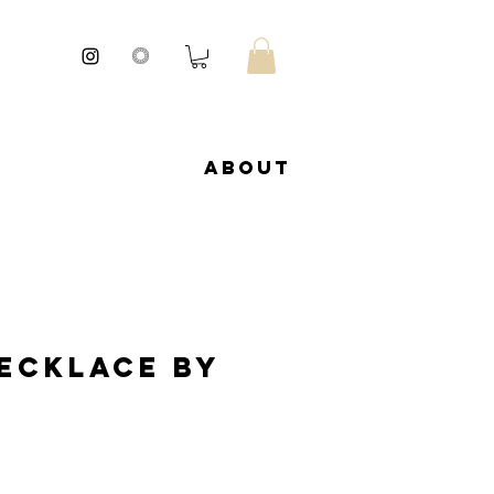
About
Necklace by
ale
rice