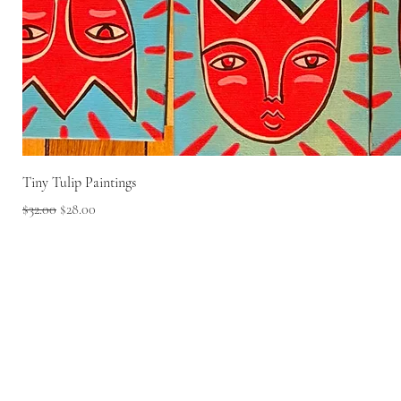
Tiny Tulip Paintings
Regular Price
Sale Price
$32.00
$28.00