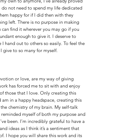
 my own to anymore, I’ve already proved
lso do not need to spend my life dedicated
em happy for if I did then with they
ing left. There is no purpose in making
u can find it wherever you may go if you
ndant enough to give it. I deserve to
I hand out to others so easily. To feel the
I give to so many for myself.
votion or love, are my way of giving
work has forced me to sit with and enjoy
those that I love. Only creating this
 am in a happy headspace, creating this
he chemistry of my brain. My self-talk
e reminded myself of both my purpose and
’ve been. I’m incredibly grateful to have a
nd ideas as I think it’s a sentiment that
. I hope you will share this work and its