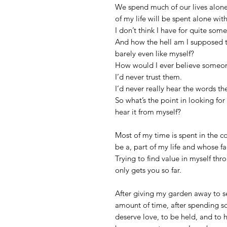
We spend much of our lives alone
of my life will be spent alone with
I don’t think I have for quite som
And how the hell am I supposed t
barely even like myself?
How would I ever believe someone
I’d never trust them.
I’d never really hear the words th
So what’s the point in looking fo
hear it from myself?
Most of my time is spent in the c
be a, part of my life and whose fac
Trying to find value in myself thr
only gets you so far.
After giving my garden away to se
amount of time, after spending s
deserve love, to be held, and to 