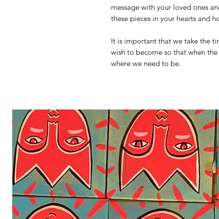
message with your loved ones and 
these pieces in your hearts and 
It is important that we take the 
wish to become so that when the 
where we need to be.