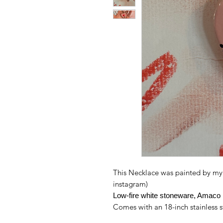
This Necklace was painted by my 
instagram)
Low-fire white stoneware, Amaco 
Comes with an 18-inch stainless s