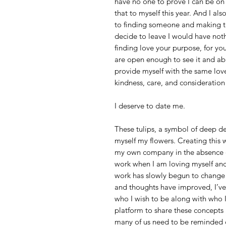
have no one to prove I can be on
that to myself this year. And I a
to finding someone and making th
decide to leave I would have noth
finding love your purpose, for yo
are open enough to see it and abu
provide myself with the same love 
kindness, care, and consideration 
I deserve to date me.
These tulips, a symbol of deep de
myself my flowers. Creating this 
my own company in the absence of 
work when I am loving myself and
work has slowly begun to change t
and thoughts have improved, I’v
who I wish to be along with who I
platform to share these concepts a
many of us need to be reminded of