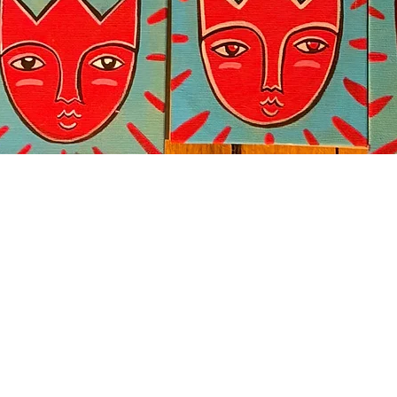
Quick View