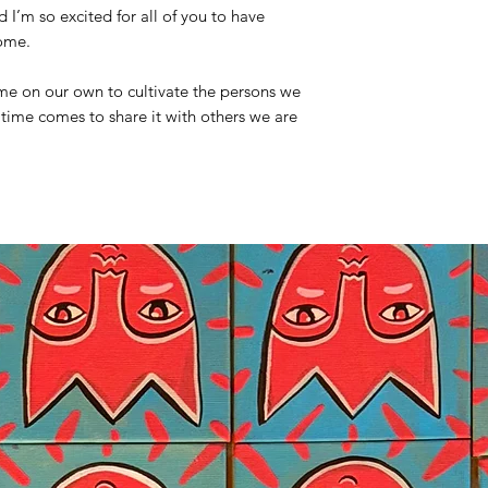
I’m so excited for all of you to have
home.
time on our own to cultivate the persons we
time comes to share it with others we are