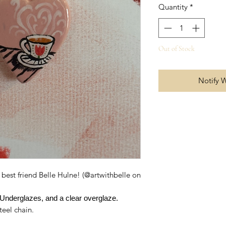
Quantity
*
Out of Stock
Notify 
best friend Belle Hulne! (@artwithbelle on
Underglazes, and a clear overglaze.
teel chain.