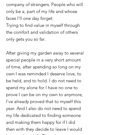
company of strangers. People who will
only be a, part of my life and whose
faces I’ll one day forget.
Trying to find value in myself through
the comfort and validation of others
only gets you so far.
After giving my garden away to several
special people in a very short amount
of time, after spending so long on my
own I was reminded I deserve love, to
be held, and to hold. I do not need to
spend my alone for I have no one to
prove I can be on my own to anymore,
I’ve already proved that to myself this
year. And I also do not need to spend
my life dedicated to finding someone
and making them happy for if I did
then with they decide to leave I would