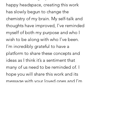
happy headspace, creating this work
has slowly begun to change the
chemistry of my brain. My self-talk and
thoughts have improved, I’ve reminded
myself of both my purpose and who I
wish to be along with who I’ve been.
I’m incredibly grateful to have a
platform to share these concepts and
ideas as I think it’s a sentiment that
many of us need to be reminded of. I
hope you will share this work and its
message with your loved ones and I’m
so excited for all of you to have these
pieces in your hearts and home.
It is important that we take the time on
our own to cultivate the persons we
wish to become so that when the time
comes to share it with others we are