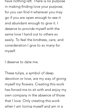
have nothing left. There is no purpose
in making finding love your purpose,
for you can find it wherever you may
go if you are open enough to see it
and abundant enough to give it. I
deserve to provide myself with the
same love I hand out to others so
easily. To feel the kindness, care, and
consideration I give to so many for
myself.
I deserve to date me.
These tulips, a symbol of deep
devotion or love, are my way of giving
myself my flowers. Creating this work
has forced me to sit with and enjoy my
own company in the absence of those
that I love. Only creating this work
when I am loving myself and am in a