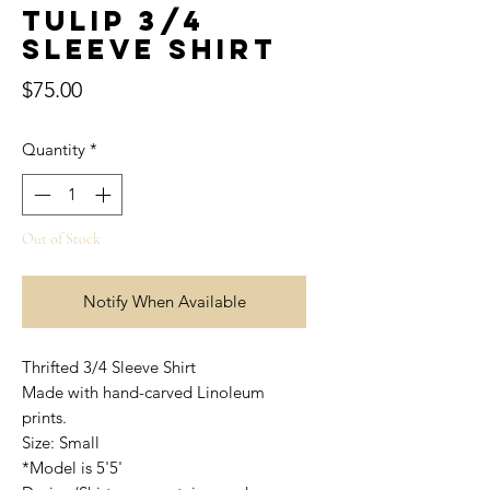
Tulip 3/4
Sleeve Shirt
Price
$75.00
Quantity
*
Out of Stock
Notify When Available
Thrifted 3/4 Sleeve Shirt
Made with hand-carved Linoleum
prints.
Size: Small
*Model is 5'5'