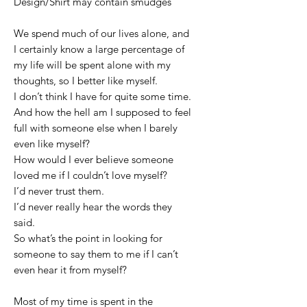
Design/Shirt may contain smudges
We spend much of our lives alone, and
I certainly know a large percentage of
my life will be spent alone with my
thoughts, so I better like myself.
I don’t think I have for quite some time.
And how the hell am I supposed to feel
full with someone else when I barely
even like myself?
How would I ever believe someone
loved me if I couldn’t love myself?
I’d never trust them.
I’d never really hear the words they
said.
So what’s the point in looking for
someone to say them to me if I can’t
even hear it from myself?
Most of my time is spent in the