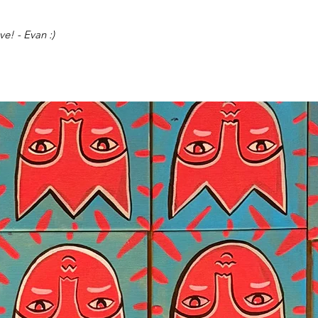
e! - Evan :)