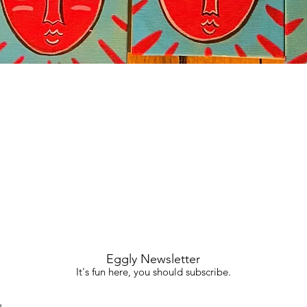
Quick View
Eggly Newsletter
It's fun here, you should subscribe.