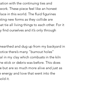
ation with the continuing ties and
work. These piece feel like an honest
ace in this world. The fluid figurines
ting new forms as they collide are
at tie all living things to each other. For it
 find ourselves and it’s only through
 unearthed and dug up from my backyard in
otice there’s many “burnout holes”
al in my clay which combusts in the kiln
he stick or debris was before. This does
e but are so much more alive and just as
he energy and love that went into the
old it.