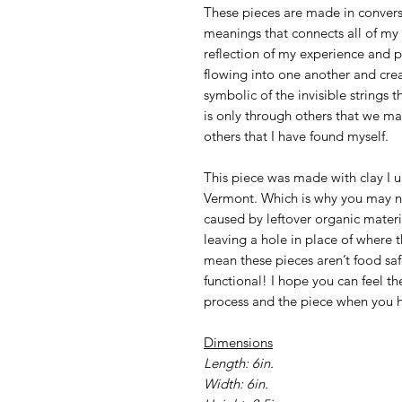
These pieces are made in convers
meanings that connects all of my 
reflection of my experience and pl
flowing into one another and crea
symbolic of the invisible strings th
is only through others that we may
others that I have found myself.
This piece was made with clay I
Vermont. Which is why you may n
caused by leftover organic materi
leaving a hole in place of where t
mean these pieces aren’t food saf
functional! I hope you can feel t
process and the piece when you h
Dimensions
Length: 6in.
Width: 6in.