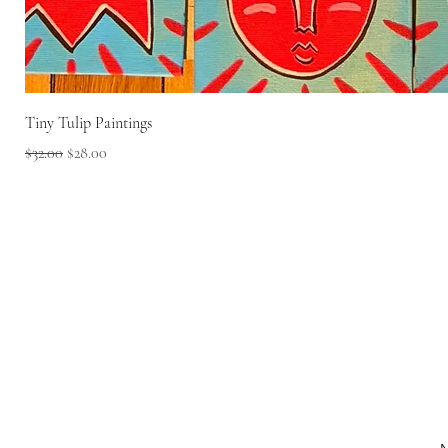
Tiny Tulip Paintings
Regular Price
Sale Price
$32.00
$28.00