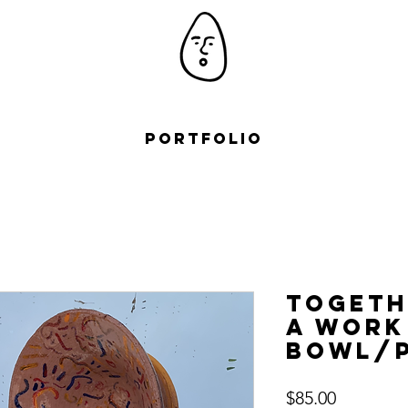
Portfolio
Togeth
a work
Bowl/P
Price
$85.00