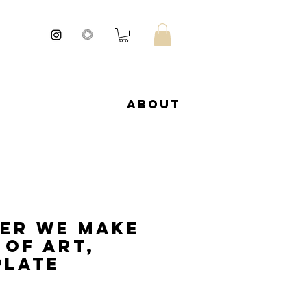
About
er we make
 of art,
late