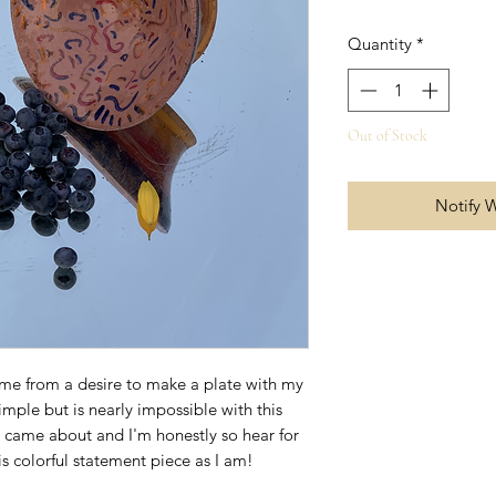
Quantity
*
Out of Stock
Notify 
ame from a desire to make a plate with my
mple but is nearly impossible with this
er came about and I'm honestly so hear for
is colorful statement piece as I am!