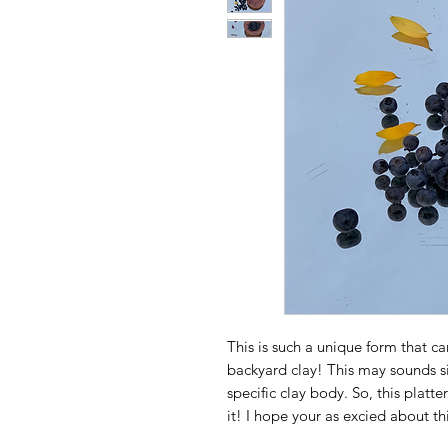
This is such a unique form that c
backyard clay! This may sounds si
specific clay body. So, this platt
it! I hope your as excied about th