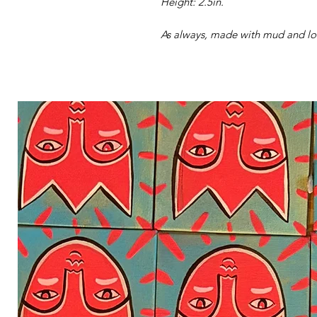
Height: 2.5in.
As always, made with mud and lov