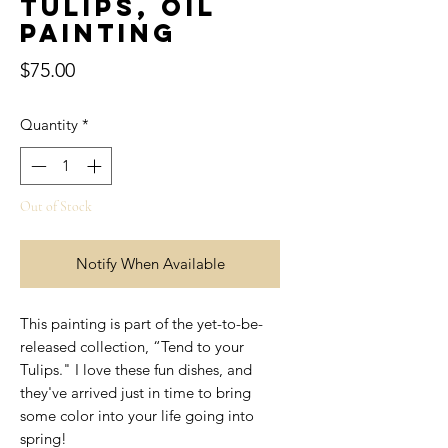
Tulips, Oil
Painting
Price
$75.00
Quantity
*
Out of Stock
Notify When Available
This painting is part of the yet-to-be-
released collection, “Tend to your
Tulips." I love these fun dishes, and
they've arrived just in time to bring
some color into your life going into
spring!