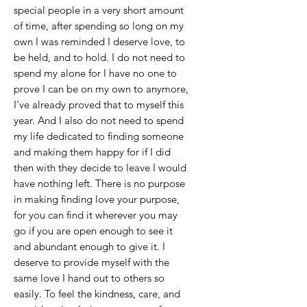
special people in a very short amount
of time, after spending so long on my
own I was reminded I deserve love, to
be held, and to hold. I do not need to
spend my alone for I have no one to
prove I can be on my own to anymore,
I’ve already proved that to myself this
year. And I also do not need to spend
my life dedicated to finding someone
and making them happy for if I did
then with they decide to leave I would
have nothing left. There is no purpose
in making finding love your purpose,
for you can find it wherever you may
go if you are open enough to see it
and abundant enough to give it. I
deserve to provide myself with the
same love I hand out to others so
easily. To feel the kindness, care, and