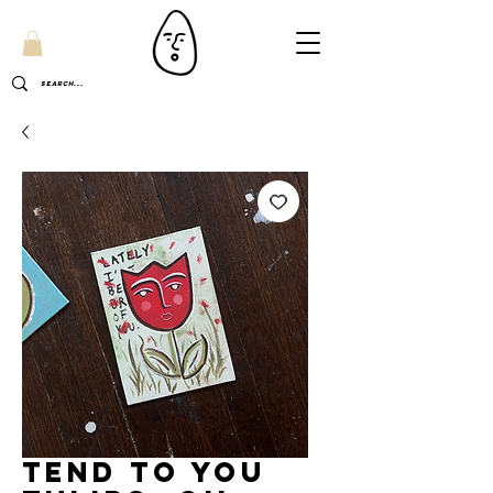
Tend to you