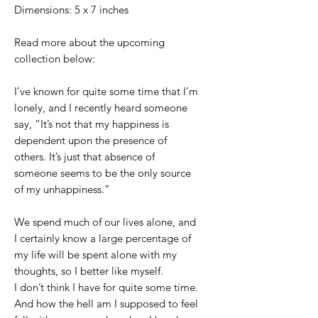
Dimensions: 5 x 7 inches
Read more about the upcoming
collection below:
I’ve known for quite some time that I’m
lonely, and I recently heard someone
say, “It’s not that my happiness is
dependent upon the presence of
others. It’s just that absence of
someone seems to be the only source
of my unhappiness.”
We spend much of our lives alone, and
I certainly know a large percentage of
my life will be spent alone with my
thoughts, so I better like myself.
I don’t think I have for quite some time.
And how the hell am I supposed to feel