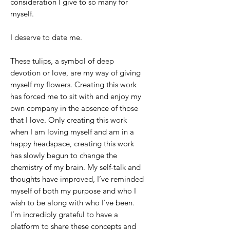
consideration I give to so many for
myself.
I deserve to date me.
These tulips, a symbol of deep
devotion or love, are my way of giving
myself my flowers. Creating this work
has forced me to sit with and enjoy my
own company in the absence of those
that I love. Only creating this work
when I am loving myself and am in a
happy headspace, creating this work
has slowly begun to change the
chemistry of my brain. My self-talk and
thoughts have improved, I’ve reminded
myself of both my purpose and who I
wish to be along with who I’ve been.
I’m incredibly grateful to have a
platform to share these concepts and