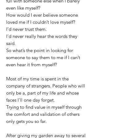
full with someone else when I barely
even like myself?
How would I ever believe someone
loved me if I couldn’t love myself?
I’d never trust them.
I’d never really hear the words they
said.
So what’s the point in looking for
someone to say them to me if I can’t
even hear it from myself?
Most of my time is spent in the
company of strangers. People who will
only be a, part of my life and whose
faces I’ll one day forget.
Trying to find value in myself through
the comfort and validation of others
only gets you so far.
After giving my garden away to several