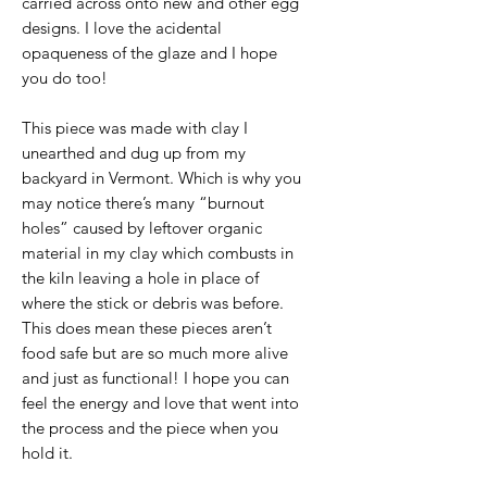
carried across onto new and other egg
designs. I love the acidental
opaqueness of the glaze and I hope
you do too!
This piece was made with clay I
unearthed and dug up from my
backyard in Vermont. Which is why you
may notice there’s many “burnout
holes” caused by leftover organic
material in my clay which combusts in
the kiln leaving a hole in place of
where the stick or debris was before.
This does mean these pieces aren’t
food safe but are so much more alive
and just as functional! I hope you can
feel the energy and love that went into
the process and the piece when you
hold it.