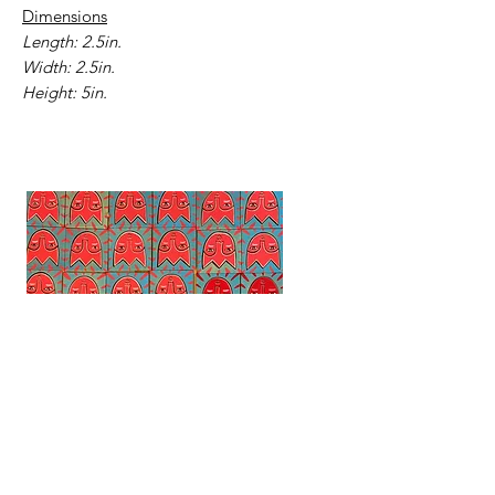
Dimensions
Length: 2.5in.
Width: 2.5in.
Height: 5in.
Tiny Tulip Paintings
Mountain Mindset