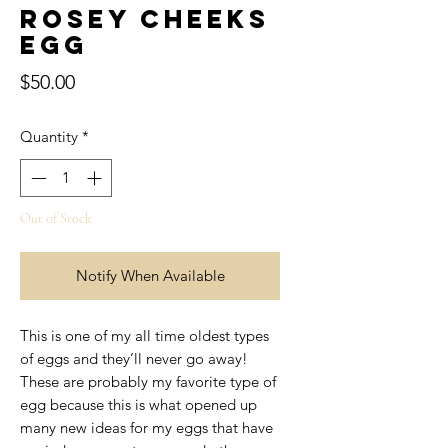
Rosey Cheeks
Egg
Price
$50.00
Quantity
*
Out of Stock
Notify When Available
This is one of my all time oldest types
of eggs and they’ll never go away!
These are probably my favorite type of
egg because this is what opened up
many new ideas for my eggs that have