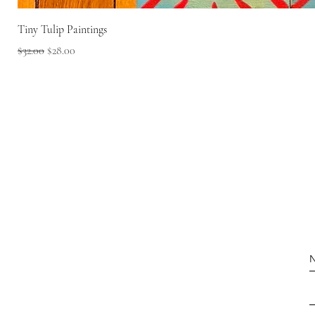
Tiny Tulip Paintings
Regular Price
Sale Price
$32.00
$28.00