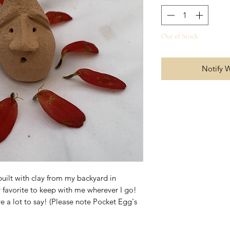
Out of Stock
Notify 
uilt with clay from my backyard in
 favorite to keep with me wherever I go!
 a lot to say! (Please note Pocket Egg's