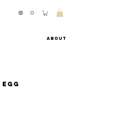
About
 Egg