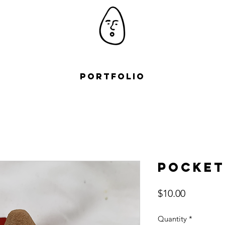
Portfolio
Pocket
Price
$10.00
Quantity
*