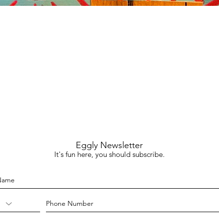
Quick View
Eggly Newsletter
It's fun here, you should subscribe.