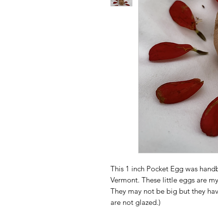
This 1 inch Pocket Egg was handb
Vermont. These little eggs are my
They may not be big but they have
are not glazed.)