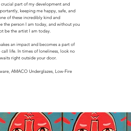
 crucial part of my development and
portantly, keeping me happy, safe, and
ne of these incredibly kind and
be the person I am today, and without you
ot be the artist I am today.
makes an impact and becomes a part of
call life. In times of loneliness, look no
waits right outside your door.
nware, AMACO Underglazes, Low-Fire