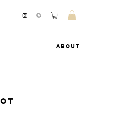
About
Pot