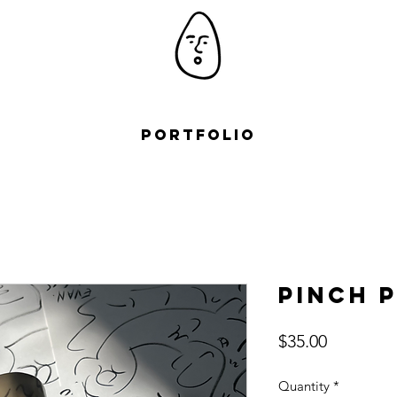
Portfolio
Pinch 
Price
$35.00
Quantity
*