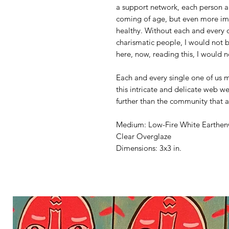
a support network, each person a
coming of age, but even more im
healthy. Without each and every o
charismatic people, I would not 
here, now, reading this, I would n
Each and every single one of us 
this intricate and delicate web we 
further than the community that a
Medium: Low-Fire White Earthe
Clear Overglaze
Dimensions: 3x3 in.