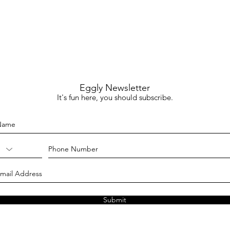
Eggly Newsletter
It's fun here, you should subscribe.
Submit