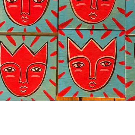
Quick View