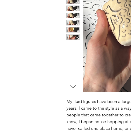
My fluid figures have been a large 
years. I came to the style as a way
people that came together to cre
know, I began house-hopping at ag
never called one place home, or o