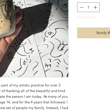
Out of Stock
Notify 
part of my artistic practice for over 3
 of thanking all of the beautiful and kind
ate the person I am today. As many of you
e 14, and for the 4 years that followed, I
ne set of people my family. Instead, I had