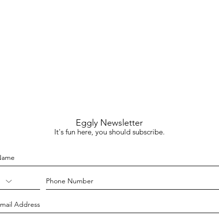
Eggly Newsletter
It's fun here, you should subscribe.