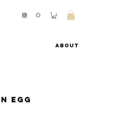
About
an Egg