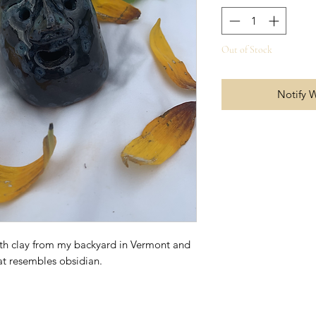
Out of Stock
Notify 
ith clay from my backyard in Vermont and
hat resembles obsidian.