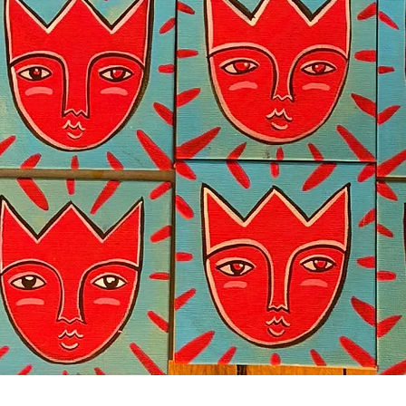
Quick View