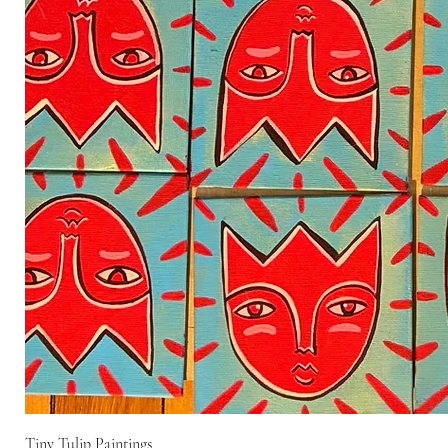
Tiny Tulip Paintings