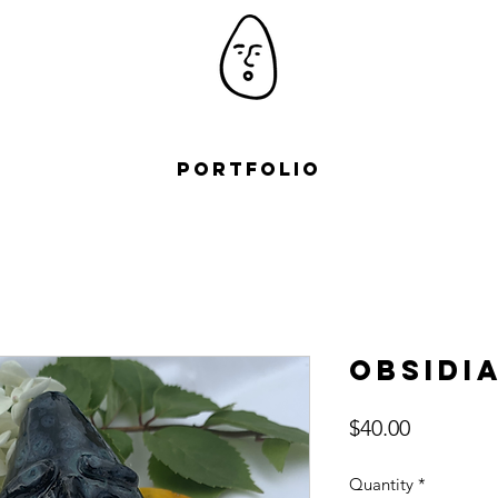
Portfolio
Obsidi
Price
$40.00
Quantity
*