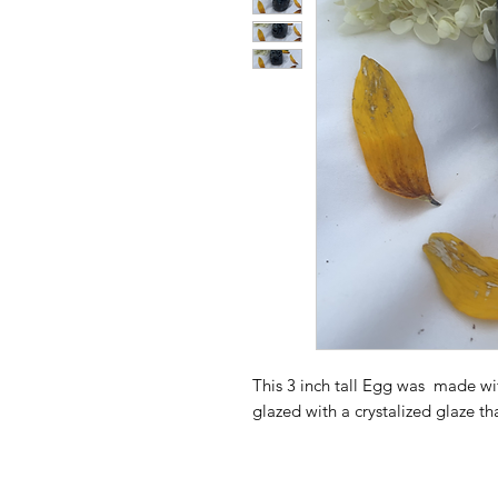
This 3 inch tall Egg was made w
glazed with a crystalized glaze t