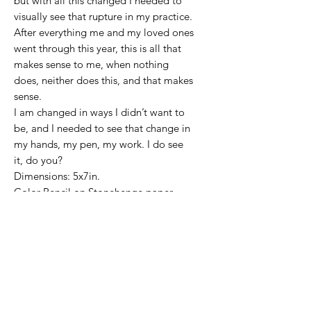
but with all this changed I needed to
visually see that rupture in my practice.
After everything me and my loved ones
went through this year, this is all that
makes sense to me, when nothing
does, neither does this, and that makes
sense.
I am changed in ways I didn’t want to
be, and I needed to see that change in
my hands, my pen, my work. I do see
it, do you?
Dimensions: 5x7in.
Color Pencil on Stonehenge paper