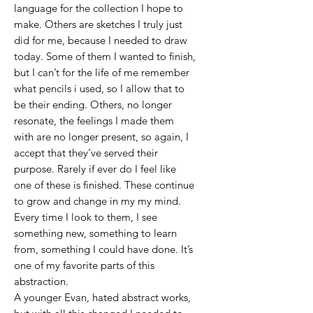
language for the collection I hope to
make. Others are sketches I truly just
did for me, because I needed to draw
today. Some of them I wanted to finish,
but I can’t for the life of me remember
what pencils i used, so I allow that to
be their ending. Others, no longer
resonate, the feelings I made them
with are no longer present, so again, I
accept that they’ve served their
purpose. Rarely if ever do I feel like
one of these is finished. These continue
to grow and change in my my mind.
Every time I look to them, I see
something new, something to learn
from, something I could have done. It’s
one of my favorite parts of this
abstraction.
A younger Evan, hated abstract works,