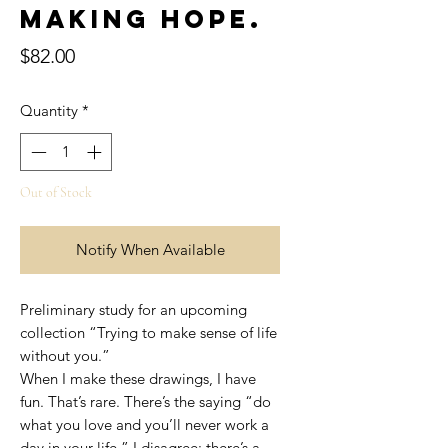
Making hope.
Price
$82.00
Quantity
*
Out of Stock
Notify When Available
Preliminary study for an upcoming
collection “Trying to make sense of life
without you.”
When I make these drawings, I have
fun. That’s rare. There’s the saying “do
what you love and you’ll never work a
day in your life.” I disagree; there’s a