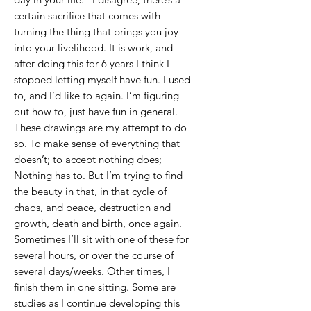
certain sacrifice that comes with
turning the thing that brings you joy
into your livelihood. It is work, and
after doing this for 6 years I think I
stopped letting myself have fun. I used
to, and I’d like to again. I’m figuring
out how to, just have fun in general.
These drawings are my attempt to do
so. To make sense of everything that
doesn’t; to accept nothing does;
Nothing has to. But I’m trying to find
the beauty in that, in that cycle of
chaos, and peace, destruction and
growth, death and birth, once again.
Sometimes I’ll sit with one of these for
several hours, or over the course of
several days/weeks. Other times, I
finish them in one sitting. Some are
studies as I continue developing this