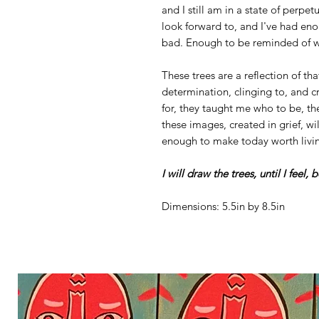
and I still am in a state of perpetu
look forward to, and I've had en
bad. Enough to be reminded of wh
These trees are a reflection of th
determination, clinging to, and cr
for, they taught me who to be, the
these images, created in grief, wil
enough to make today worth livi
I will draw the trees, until I feel, 
Dimensions: 5.5in by 8.5in