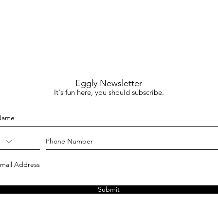
Eggly Newsletter
It's fun here, you should subscribe.
Submit