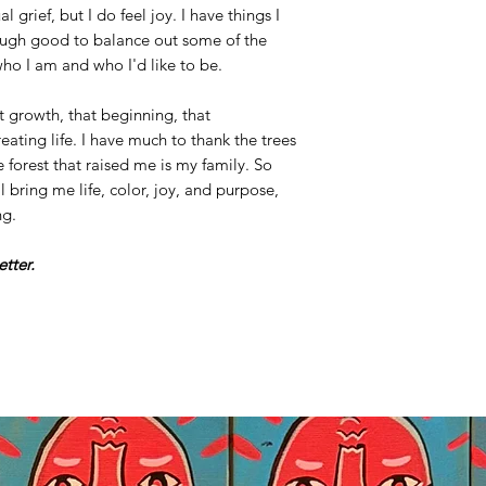
al grief, but I do feel joy. I have things I
ough good to balance out some of the
o I am and who I'd like to be.
at growth, that beginning, that
eating life. I have much to thank the trees
 forest that raised me is my family. So
l bring me life, color, joy, and purpose,
ng.
better.