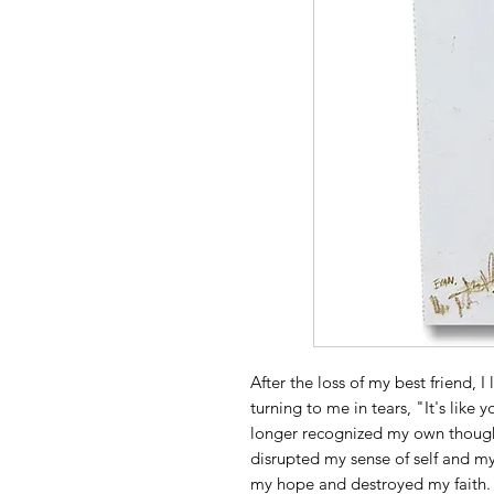
After the loss of my best friend, I
turning to me in tears, "It's like yo
longer recognized my own thought
disrupted my sense of self and my
my hope and destroyed my faith. 