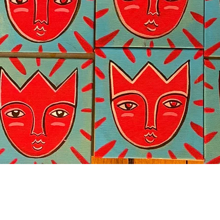
Quick View