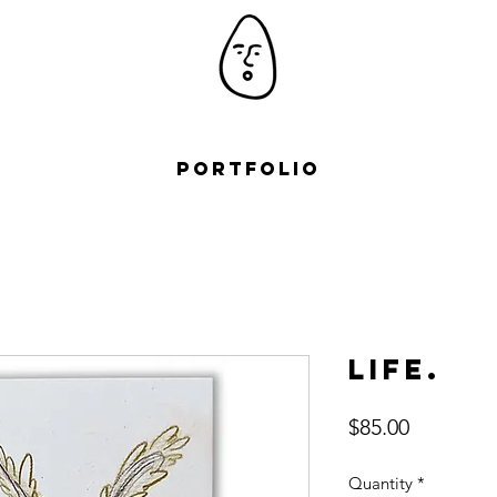
Portfolio
Life.
Price
$85.00
Quantity
*