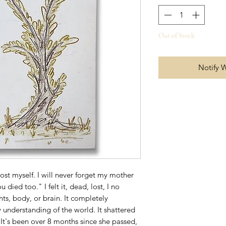
Out of Stock
Notify 
 lost myself. I will never forget my mother
u died too." I felt it, dead, lost, I no
s, body, or brain. It completely
 understanding of the world. It shattered
It's been over 8 months since she passed,