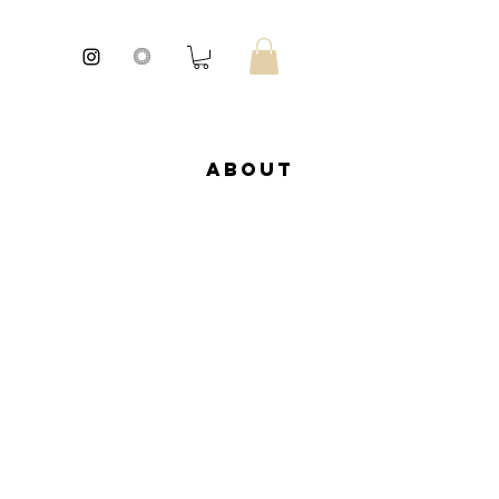
About