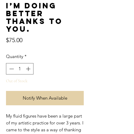
I’m doing
better
thanks to
you.
Price
$75.00
Quantity
*
Out of Stock
Notify When Available
My fluid figures have been a large part
of my artistic practice for over 3 years. I
came to the style as a way of thanking