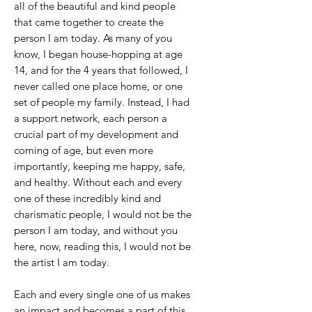
all of the beautiful and kind people
that came together to create the
person I am today. As many of you
know, I began house-hopping at age
14, and for the 4 years that followed, I
never called one place home, or one
set of people my family. Instead, I had
a support network, each person a
crucial part of my development and
coming of age, but even more
importantly, keeping me happy, safe,
and healthy. Without each and every
one of these incredibly kind and
charismatic people, I would not be the
person I am today, and without you
here, now, reading this, I would not be
the artist I am today.
Each and every single one of us makes
an impact and becomes a part of this