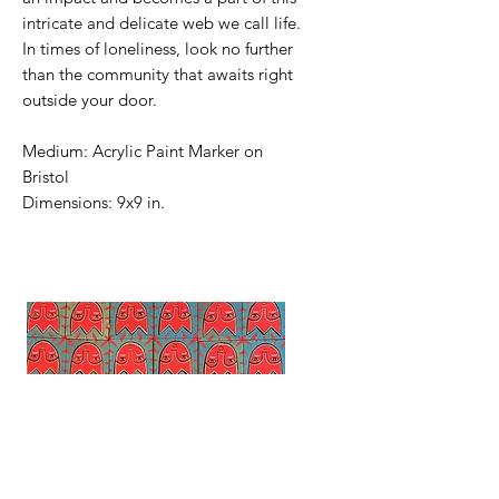
intricate and delicate web we call life.
In times of loneliness, look no further
than the community that awaits right
outside your door.
Medium: Acrylic Paint Marker on
Bristol
Dimensions: 9x9 in.