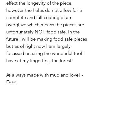
effect the longevity of the piece,
however the holes do not allow for a
complete and full coating of an
overglaze which means the pieces are
unfortunately NOT food safe. In the
future I will be making food safe pieces
but as of right now I am largely
focussed on using the wonderful tool I
have at my fingertips, the forest!
As always made with mud and love! -
Evan