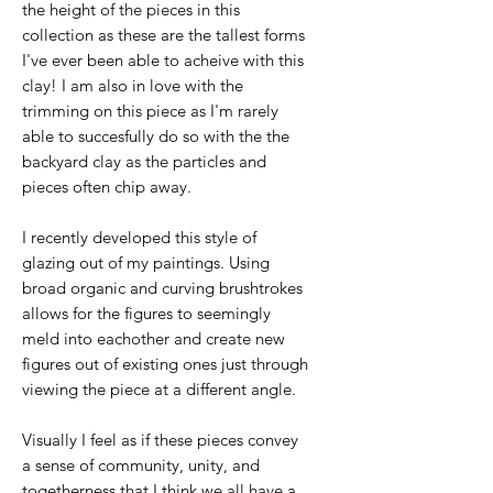
the height of the pieces in this
collection as these are the tallest forms
I've ever been able to acheive with this
clay! I am also in love with the
trimming on this piece as I'm rarely
able to succesfully do so with the the
backyard clay as the particles and
pieces often chip away.
I recently developed this style of
glazing out of my paintings. Using
broad organic and curving brushtrokes
allows for the figures to seemingly
meld into eachother and create new
figures out of existing ones just through
viewing the piece at a different angle.
Visually I feel as if these pieces convey
a sense of community, unity, and
togetherness that I think we all have a