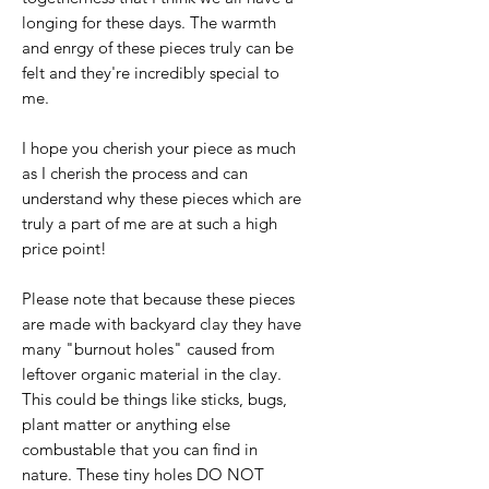
longing for these days. The warmth
and enrgy of these pieces truly can be
felt and they're incredibly special to
me.
I hope you cherish your piece as much
as I cherish the process and can
understand why these pieces which are
truly a part of me are at such a high
price point!
Please note that because these pieces
are made with backyard clay they have
many "burnout holes" caused from
leftover organic material in the clay.
This could be things like sticks, bugs,
plant matter or anything else
combustable that you can find in
nature. These tiny holes DO NOT