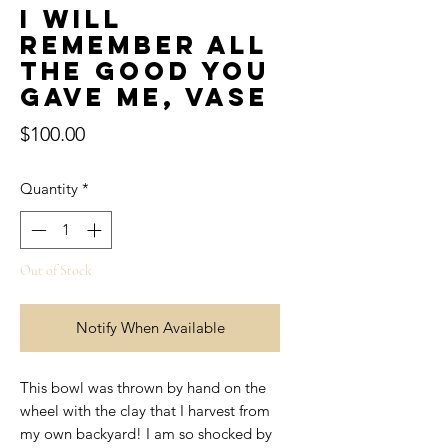
I will
remember all
the good you
gave me, Vase
Price
$100.00
Quantity
*
Out of Stock
Notify When Available
This bowl was thrown by hand on the
wheel with the clay that I harvest from
my own backyard! I am so shocked by