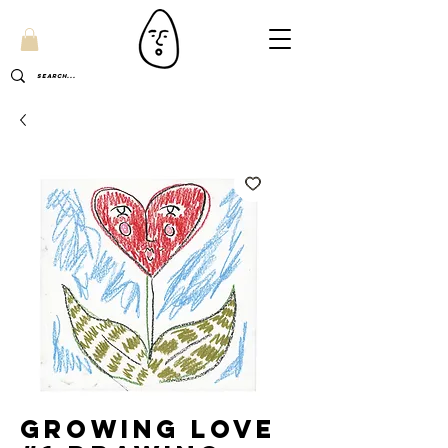
Growing Love