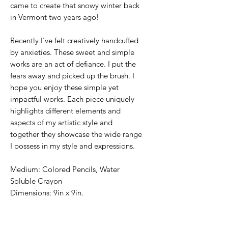
came to create that snowy winter back
in Vermont two years ago!
Recently I've felt creatively handcuffed
by anxieties. These sweet and simple
works are an act of defiance. I put the
fears away and picked up the brush. I
hope you enjoy these simple yet
impactful works. Each piece uniquely
highlights different elements and
aspects of my artistic style and
together they showcase the wide range
I possess in my style and expressions.
Medium: Colored Pencils, Water
Soluble Crayon
Dimensions: 9in x 9in.