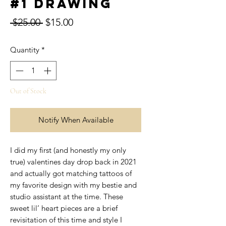
#1 Drawing
Regular
Sale
 $25.00 
$15.00
Price
Price
Quantity
*
Out of Stock
Notify When Available
I did my first (and honestly my only
true) valentines day drop back in 2021
and actually got matching tattoos of
my favorite design with my bestie and
studio assistant at the time. These
sweet lil’ heart pieces are a brief
revisitation of this time and style I