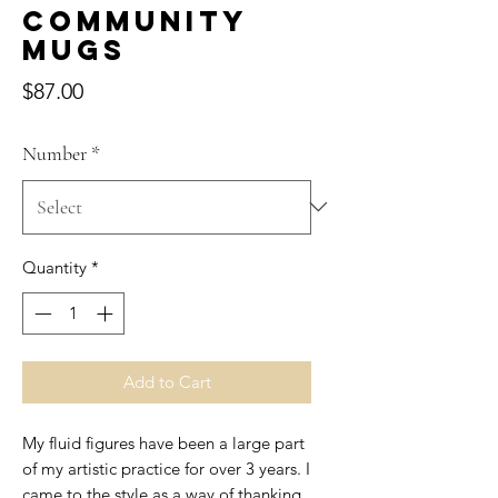
Community
Mugs
Price
$87.00
Number
*
Quantity
*
Add to Cart
My fluid figures have been a large part
of my artistic practice for over 3 years. I
came to the style as a way of thanking