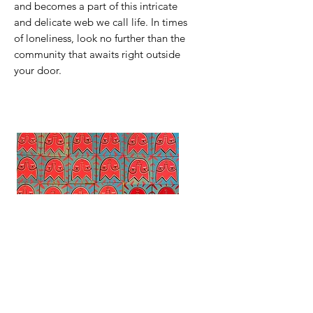
and becomes a part of this intricate
and delicate web we call life. In times
of loneliness, look no further than the
community that awaits right outside
your door.