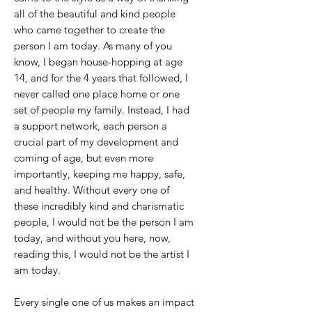
all of the beautiful and kind people
who came together to create the
person I am today. As many of you
know, I began house-hopping at age
14, and for the 4 years that followed, I
never called one place home or one
set of people my family. Instead, I had
a support network, each person a
crucial part of my development and
coming of age, but even more
importantly, keeping me happy, safe,
and healthy. Without every one of
these incredibly kind and charismatic
people, I would not be the person I am
today, and without you here, now,
reading this, I would not be the artist I
am today.
Every single one of us makes an impact