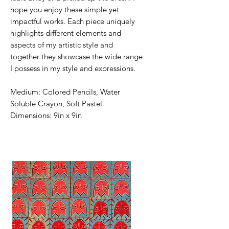
hope you enjoy these simple yet
impactful works. Each piece uniquely
highlights different elements and
aspects of my artistic style and
together they showcase the wide range
I possess in my style and expressions.
Medium: Colored Pencils, Water
Soluble Crayon, Soft Pastel
Dimensions: 9in x 9in