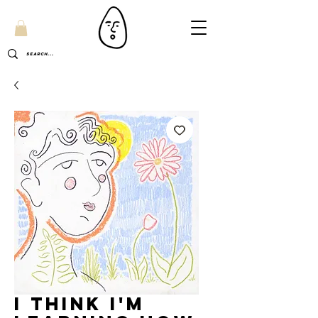
I think I'm