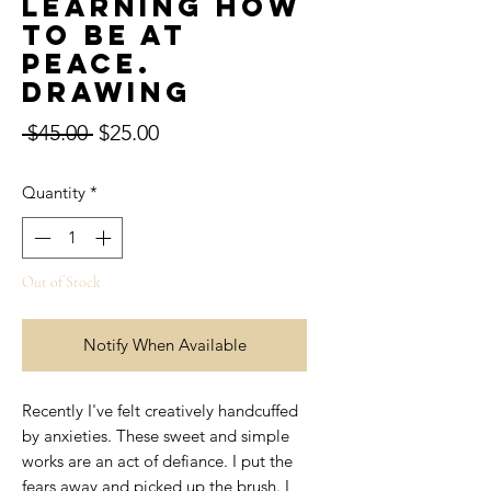
learning how
to be at
peace.
Drawing
Regular
Sale
 $45.00 
$25.00
Price
Price
Quantity
*
Out of Stock
Notify When Available
Recently I've felt creatively handcuffed
by anxieties. These sweet and simple
works are an act of defiance. I put the
fears away and picked up the brush. I