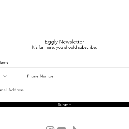
Eggly Newsletter
It's fun here, you should subscribe.
Submit