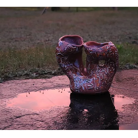
will interact with quite a few people.
r person or a picture of someone. This is impossible to escape.