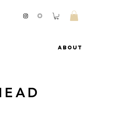
About
HEAD