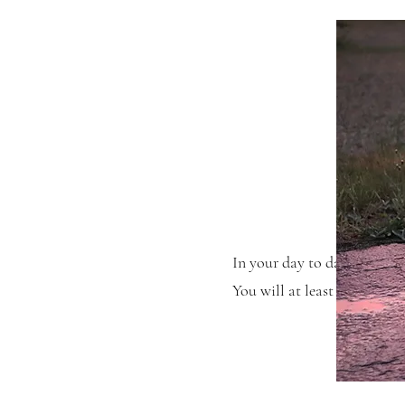
In your day to day life you 
You will at least see anothe