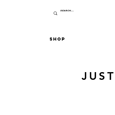
Shop
JUS