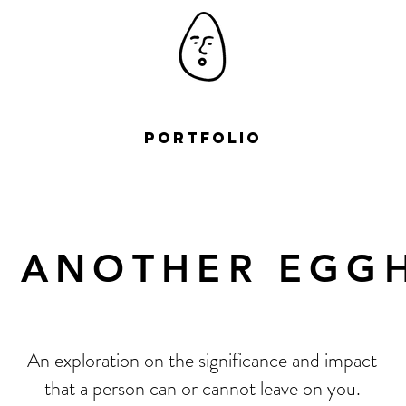
Portfolio
T ANOTHER EGG
An exploration on the significance and impact
that a person can or cannot leave on you.