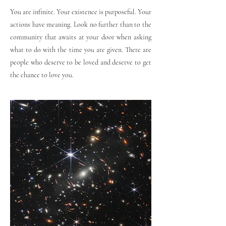
You are infinite. Your existence is purposeful. Your
actions have meaning. Look no further than to the
community that awaits at your door when asking
what to do with the time you are given. There are
people who deserve to be loved and deserve to get
the chance to love you.