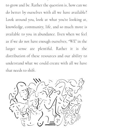
to grow and be. Rather the question is, how can we
do better by ourselves with all we have available?
Look around you, look at what you're looking at,
knowledge, community, life, and so much more is
available to you in abundance. Even when we feel
as if we do not have enough ourselves, “WE” in the
larger sense are plentiful. Rather it is the
distribution of these resources and our ability to
understand what we could create with all we have
that needs to shift.