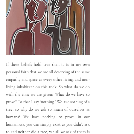
If these beliefs hold true then it is in my own
personal faith that we are all deserving of the same
empathy and space as every other living, and non-
living inhabitant on this rock. So what do we do
with the time we are given? What do we have to
prove? To that I say “nothing.” We ask nothing of a
tree, so why do we ask so much of ourselves as
humans? We have nothing to prove in our
humanness, you can simply exist as you didn’t ask
to and neither did a tree, yet all we ask of them is