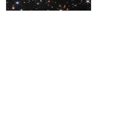
NASA’s Webb Delivers Deepest Infrared
Image of Universe Yet
“A human being is a part of the whole called
by us universe, a part limited in time and
space. He experiences himself, his thoughts
and feeling as something separated from the
rest, a kind of optical delusion of his
consciousness. This delusion is a kind of
prison for us, restricting us to our personal
desires and to affection for a few persons
nearest to us. Our task must be to free