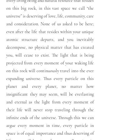
Every living being and natural resource that resides
on this big rock, in this vast space we call “the
universe” is deserving of love, life, community, care
and consideration. None of us asked to be here;
even after the life that resides within your unique
atomic structure departs, and you inevitably
decompose, no physical matter that has created
you, will cease to exist. The light that is being
projected from every moment of your waking life
on this rock will continuously travel into the ever
expanding universe. Thus every particle on this
planet and every planet, no matter how
insignificant they may seem, will be everlasting
and eternal as the light from every moment of
their life will never stop traveling through the
infinite ends of the universe. Through this we can
argue every moment in time, every particle in
space is of equal importance and thus deserving of