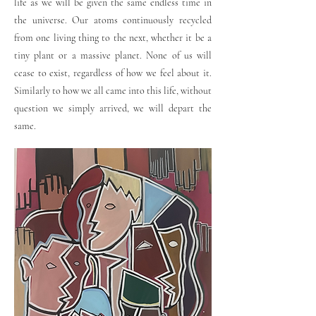
life as we will be given the same endless time in
the universe. Our atoms continuously recycled
from one living thing to the next, whether it be a
tiny plant or a massive planet. None of us will
cease to exist, regardless of how we feel about it.
Similarly to how we all came into this life, without
question we simply arrived, we will depart the
same.